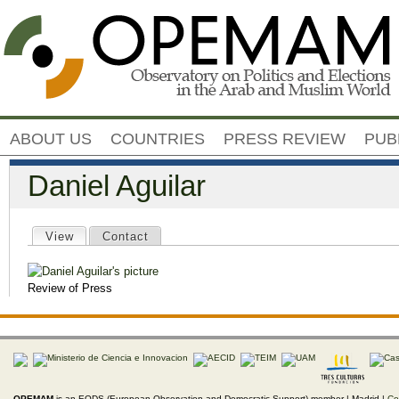
Jump to navigation
ABOUT US
COUNTRIES
PRESS REVIEW
PUB
Daniel Aguilar
Primary tabs
View
(active tab)
Contact
Review of Press
OPEMAM
is an EODS (European Observation and Democratic Support) member |
Madrid |
Co