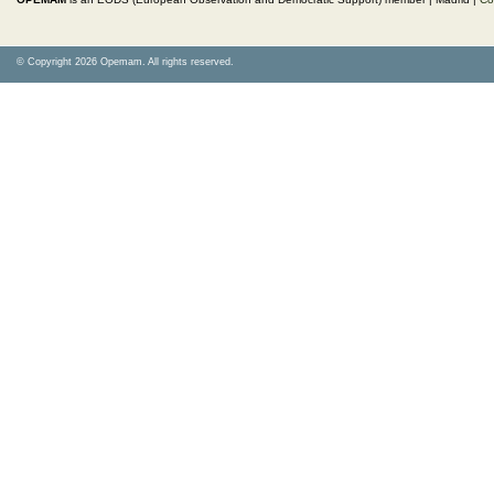
© Copyright 2026 Opemam. All rights reserved.