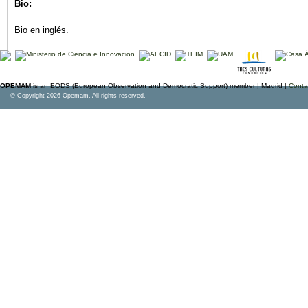
Bio:
Bio en inglés.
OPEMAM
is an EODS (European Observation and Democratic Support) member |
Madrid |
Conta
© Copyright 2026 Opemam. All rights reserved.