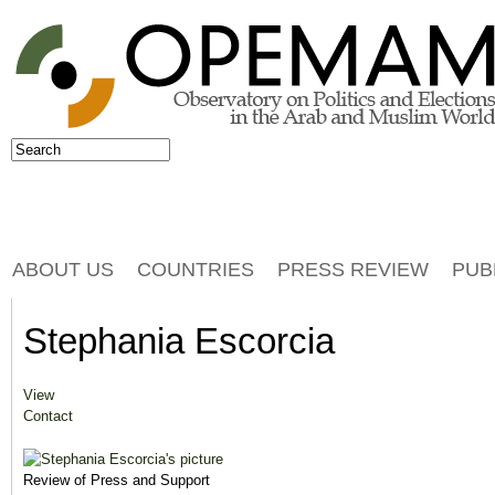
Jump to navigation
Search
Search form
ABOUT US
COUNTRIES
PRESS REVIEW
PUB
Stephania Escorcia
View
(active tab)
Primary tabs
Contact
Review of Press and Support