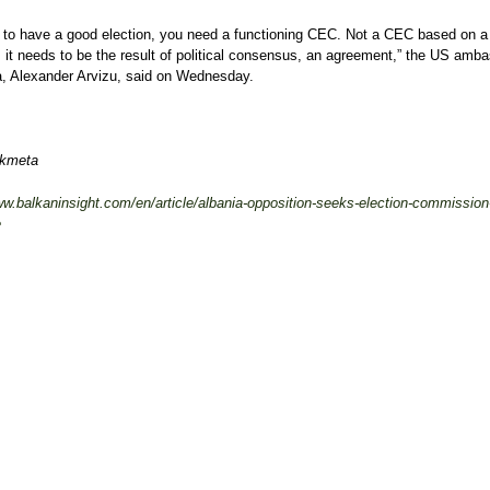
r to have a good election, you need a functioning CEC. Not a CEC based on a
 it needs to be the result of political consensus, an agreement,” the US amb
a, Alexander Arvizu, said on Wednesday.
ikmeta
ww.balkaninsight.com/en/article/albania-opposition-seeks-election-commission
e