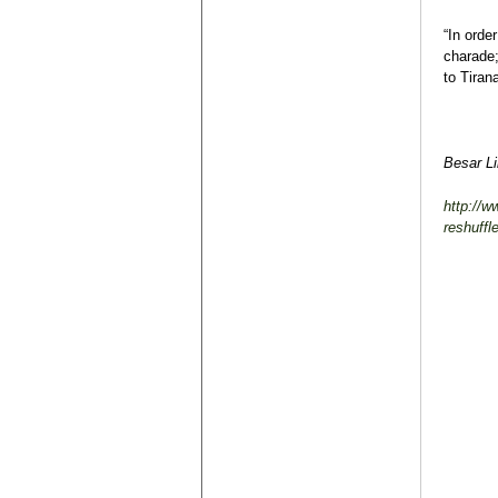
“In orde
charade;
to Tiran
Besar L
http://w
reshuffl