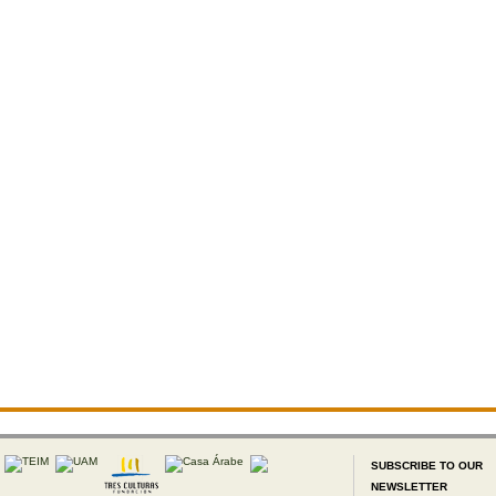
SUBSCRIBE TO OUR
NEWSLETTER