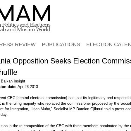
Jump to navigation
RESS REVIEW
PUBLICATIONS
ELECTION CALE
ania Opposition Seeks Election Commis
uffle
:
Balkan Insight
tion date:
Apr 26 2013
rent CEC [central electoral commission] has lost its legitimacy and responsibl
 is the ruling majority who replaced the commissioner proposed by the Social
 for Integration, Ilirjan Muho,” Socialist MP Damian Gjiknuri told a press co
sday.
ALBANIA
ALBANIA
ution is the re-composition of the CEC with three members nominated by the m
s manifestations
Albania Opposition Plan Mass
Albania Minister's Brother