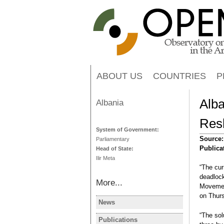
ABOUT US
COUNTRIES
P
Alb
Albania
Resh
System of Government:
Source
Parliamentary
Publica
Head of State:
Ilir Meta
“The cur
deadlock
More...
Movement
on Thur
News
ALBANIA
“The sol
Albanie: le
Publications
ALBANIA