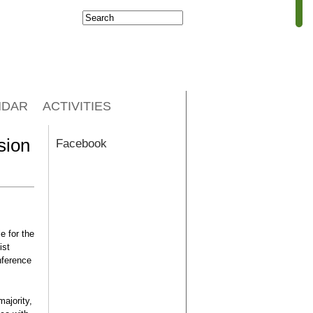
Search
Search form
NDAR
ACTIVITIES
sion
Facebook
e for the
ist
nference
ajority,
 Has