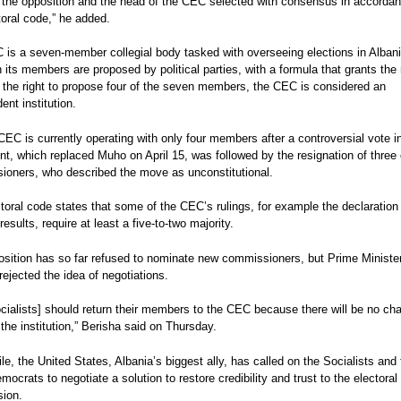
 the opposition and the head of the CEC selected with consensus in accordan
gouvernement se
Protest Despite 'Treason'
Crime Ties, Opposition Cl
eport: Albania
toral code,” he added.
Charge
 elections 2013
is a seven-member collegial body tasked with overseeing elections in Albani
port
 its members are proposed by political parties, with a formula that grants the 
n the right to propose four of the seven members, the CEC is considered an
ent institution.
CEC is currently operating with only four members after a controversial vote i
nt, which replaced Muho on April 15, was followed by the resignation of three 
oners, who described the move as unconstitutional.
toral code states that some of the CEC’s rulings, for example the declaration
results, require at least a five-to-two majority.
sition has so far refused to nominate new commissioners, but Prime Minister
rejected the idea of negotiations.
cialists] should return their members to the CEC because there will be no ch
the institution,” Berisha said on Thursday.
e, the United States, Albania’s biggest ally, has called on the Socialists and 
emocrats to negotiate a solution to restore credibility and trust to the electoral
sion.