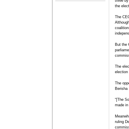
three by
contre le 
Election R
the elec
durcissent
Legislative
Eva Estaún
The CEC 
Election Re
Although
coalitio
independ
But the 
parliame
commissi
The elec
election 
The oppo
Berisha 
“[The So
made in 
Meanwhil
ruling D
commis