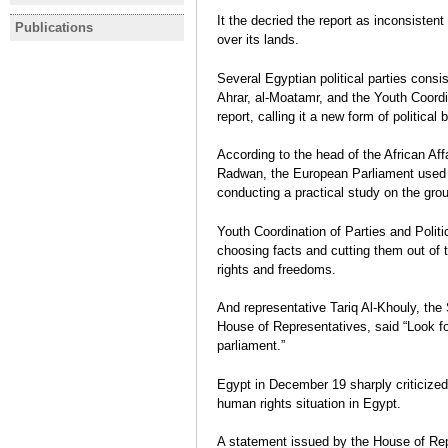
statement on gov't policy
newly-elec
I participated in the January
More than 
It the decried the report as inconsisten
programme before parliament
Representa
Publications
EGYPT
Revolution!
Referend
over its lands.
Monday
secret bal
Legislative Elections:
Bárbara Azaola
Bárbara Az
November 2011-January 2012
Several Egyptian political parties cons
Rafael Bustos
,
Bárbara Azaola
Ahrar, al-Moatamr, and the Youth Coordin
Interview
report, calling it a new form of political 
According to the head of the African Af
Radwan, the European Parliament used t
conducting a practical study on the gro
Youth Coordination of Parties and Politic
choosing facts and cutting them out of th
rights and freedoms.
And representative Tariq Al-Khouly, the
House of Representatives, said “Look f
parliament.”
Egypt in December 19 sharply criticized
human rights situation in Egypt.
A statement issued by the House of Rep