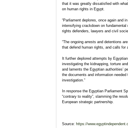
that it was greatly dissatisfied with wh
on human rights in Egypt.
“Parliament deplores, once again and in
intensifying crackdown on fundamental 
rights defenders, lawyers and civil soci
“The ongoing arrests and detentions are 
that defend human rights, and calls for 
It further deplored attempts by Egyptian
investigating the kidnapping, torture and
and laments the Egyptian authorities’ pers
the documents and information needed to
investigation.”
In response the Egyptian Parliament Spe
“contrary to reality”, slamming the reso
European strategic partnership.
Source:
https://www.egyptindependent.c