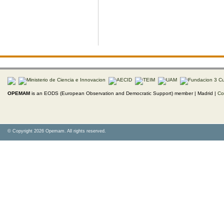
OPEMAM
is an EODS (European Observation and Democratic Support) member |
Madrid |
Co
© Copyright 2026 Opemam. All rights reserved.