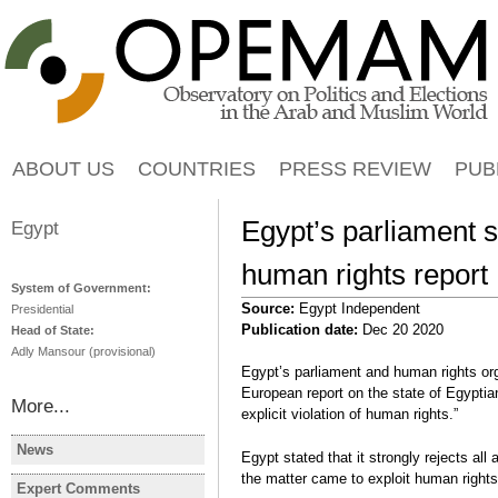
Jump to navigation
ABOUT US
COUNTRIES
PRESS REVIEW
PUB
Egypt’s parliament s
Egypt
human rights report
System of Government:
Source:
Egypt Independent
Presidential
Publication date:
Dec 20 2020
Head of State:
Adly Mansour (provisional)
Egypt’s parliament and human rights or
European report on the state of Egyptian
More...
explicit violation of human rights.”
News
Egypt stated that it strongly rejects al
EGYPT
EGYPT
the matter came to exploit human rights
Egypt's PM to deliver
4 candidat
Expert Comments
EGYPT
EGYPT