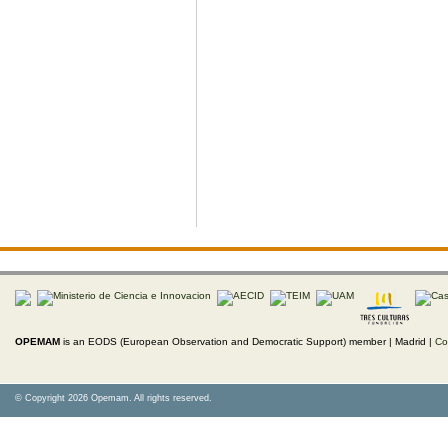
OPEMAM
is an EODS (European Observation and Democratic Support) member |
Madrid |
Co
© Copyright 2026 Opemam. All rights reserved.