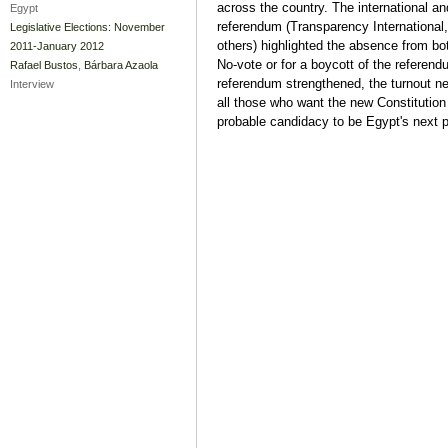
across the country. The international a
Egypt
referendum (Transparency International
Legislative Elections: November
others) highlighted the absence from bot
2011-January 2012
No-vote or for a boycott of the referend
Rafael Bustos
,
Bárbara Azaola
referendum strengthened, the turnout ne
Interview
all those who want the new Constitution 
probable candidacy to be Egypt's next p