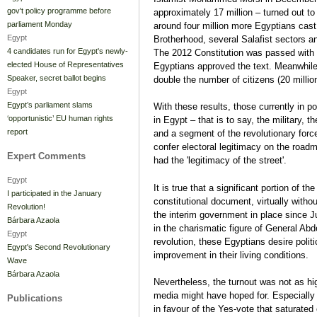
gov't policy programme before
approximately 17 million – turned out t
parliament Monday
around four million more Egyptians cast 
Egypt
Brotherhood, several Salafist sectors a
4 candidates run for Egypt's newly-
The 2012 Constitution was passed with 6
elected House of Representatives
Egyptians approved the text. Meanwhile
Speaker, secret ballot begins
double the number of citizens (20 million
Egypt
Egypt’s parliament slams
With these results, those currently in p
‘opportunistic’ EU human rights
in Egypt – that is to say, the military, th
report
and a segment of the revolutionary force
confer electoral legitimacy on the road
Expert Comments
had the 'legitimacy of the street'.
Egypt
It is true that a significant portion of t
I participated in the January
constitutional document, virtually witho
Revolution!
the interim government in place since 
Bárbara Azaola
in the charismatic figure of General Abde
Egypt
revolution, these Egyptians desire politi
Egypt's Second Revolutionary
improvement in their living conditions.
Wave
Bárbara Azaola
Nevertheless, the turnout was not as high
media might have hoped for. Especially
Publications
in favour of the Yes-vote that saturated 