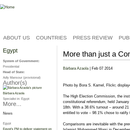
Jump to navigation
ABOUT US
COUNTRIES
PRESS REVIEW
PUB
Egypt
More than just a Co
System of Government:
Presidential
Bárbara Azaola
| Feb 07 2014
Head of State:
Adly Mansour (provisional)
Author(s)
Photo by Bora S. Kamel, Flickr, displ
Bárbara Azaola
The High Election Commission, the insti
Specialist in:
Egypt
constitutional referendum, held January
More...
18th. With a 38.6% turnout – around 21
entitled to vote – 98.1% chose to ratify 
News
Egypt
Comparisons are inevitable with the pre
Egypt's PM to deliver statement on
Islamist Mohammed Morsi in December 20