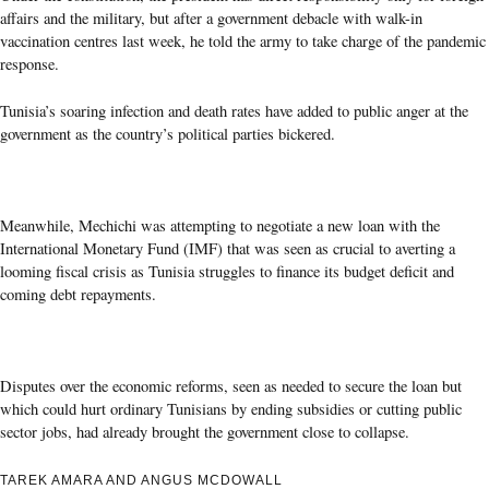
affairs and the military, but after a government debacle with walk-in
vaccination centres last week, he told the army to take charge of the pandemic
response.
Tunisia’s soaring infection and death rates have added to public anger at the
government as the country’s political parties bickered.
Meanwhile, Mechichi was attempting to negotiate a new loan with the
International Monetary Fund (IMF) that was seen as crucial to averting a
looming fiscal crisis as Tunisia struggles to finance its budget deficit and
coming debt repayments.
Disputes over the economic reforms, seen as needed to secure the loan but
which could hurt ordinary Tunisians by ending subsidies or cutting public
sector jobs, had already brought the government close to collapse.
TAREK AMARA AND ANGUS MCDOWALL