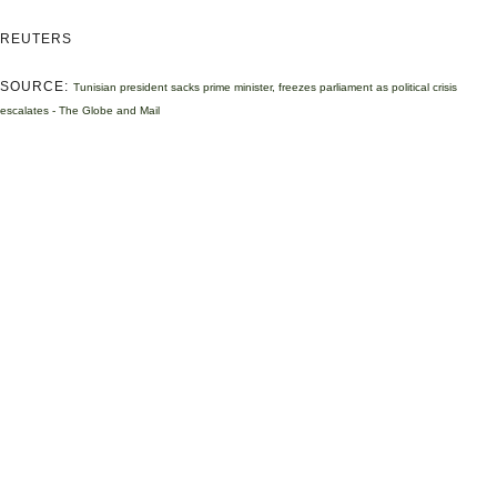
REUTERS
SOURCE:
Tunisian president sacks prime minister, freezes parliament as political crisis
escalates - The Globe and Mail