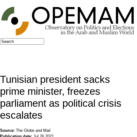
Jump to navigation
Search
Search form
Tunisian president sacks
prime minister, freezes
parliament as political crisis
escalates
Source:
The Globe and Mail
Publication date:
Jul 26 2021