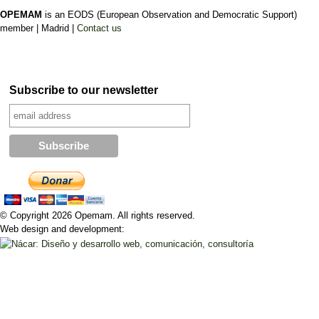
OPEMAM
is an EODS (European Observation and Democratic Support)
member |
Madrid |
Contact us
Subscribe to our newsletter
© Copyright 2026 Opemam. All rights reserved.
Web design and development: