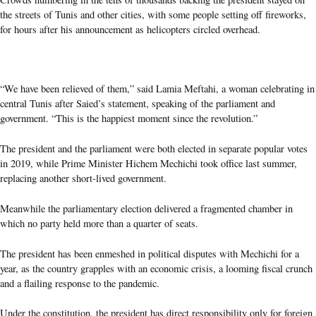
the streets of Tunis and other cities, with some people setting off fireworks,
for hours after his announcement as helicopters circled overhead.
“We have been relieved of them,” said Lamia Meftahi, a woman celebrating in
central Tunis after Saied’s statement, speaking of the parliament and
government. “This is the happiest moment since the revolution.”
The president and the parliament were both elected in separate popular votes
in 2019, while Prime Minister Hichem Mechichi took office last summer,
replacing another short-lived government.
Meanwhile the parliamentary election delivered a fragmented chamber in
which no party held more than a quarter of seats.
The president has been enmeshed in political disputes with Mechichi for a
year, as the country grapples with an economic crisis, a looming fiscal crunch
and a flailing response to the pandemic.
Under the constitution, the president has direct responsibility only for foreign