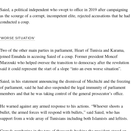
Saied, a political independent who swept to office in 2019 after campaigning
as the scourge of a corrupt, incompetent elite, rejected accusations that he had
conducted a coup.
‘WORSE SITUATION’
Two of the other main parties in parliament, Heart of Tunisia and Karama,
joined Ennahda in accusing Saied of a coup. Former president Moncef
Marzouki who helped oversee the transition to democracy after the revolution
said it could represent the start of a slope “into an even worse situation”.
Saied, in his statement announcing the dismissal of Mechichi and the freezing
of parliament, said he had also suspended the legal immunity of parliament
members and that he was taking control of the general prosecutor’s office.
He warned against any armed response to his actions. “Whoever shoots a
bullet, the armed forces will respond with bullets,” said Saied, who has
support from a wide array of Tunisians including both Islamists and leftists.
Crowds numbering in the tens of thousands backing the president stayed on