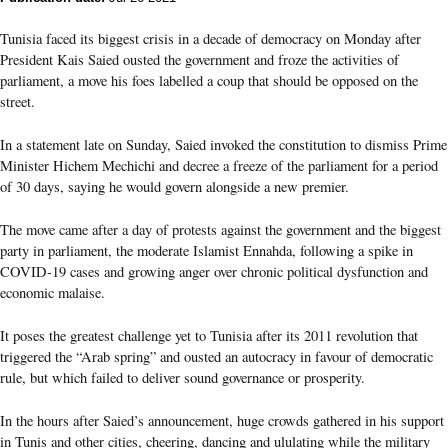
Tunisia faced its biggest crisis in a decade of democracy on Monday after
President Kais Saied ousted the government and froze the activities of
parliament, a move his foes labelled a coup that should be opposed on the
street.
In a statement late on Sunday, Saied invoked the constitution to dismiss Prime
Minister Hichem Mechichi and decree a freeze of the parliament for a period
of 30 days, saying he would govern alongside a new premier.
The move came after a day of protests against the government and the biggest
party in parliament, the moderate Islamist Ennahda, following a spike in
COVID-19 cases and growing anger over chronic political dysfunction and
economic malaise.
It poses the greatest challenge yet to Tunisia after its 2011 revolution that
triggered the “Arab spring” and ousted an autocracy in favour of democratic
rule, but which failed to deliver sound governance or prosperity.
In the hours after Saied’s announcement, huge crowds gathered in his support
in Tunis and other cities, cheering, dancing and ululating while the military