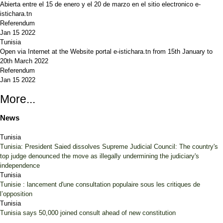
Abierta entre el 15 de enero y el 20 de marzo en el sitio electronico e-
istichara.tn
Referendum
Jan 15 2022
Tunisia
Open via Internet at the Website portal e-istichara.tn from 15th January to
20th March 2022
Referendum
Jan 15 2022
More...
News
Tunisia
Tunisia: President Saied dissolves Supreme Judicial Council: The country's
top judge denounced the move as illegally undermining the judiciary's
independence
Tunisia
Tunisie : lancement d'une consultation populaire sous les critiques de
l’opposition
Tunisia
Tunisia says 50,000 joined consult ahead of new constitution