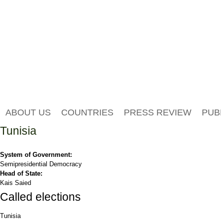
ABOUT US
COUNTRIES
PRESS REVIEW
PUB
Tunisia
System of Government:
Semipresidential Democracy
Head of State:
Kais Saied
Called elections
Tunisia