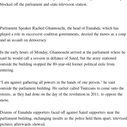
blocked off the parliament and state television station.
Parliament Speaker Rached Ghannouchi, the head of Ennahda, which has
played a role in successive coalition governments, decried the moves as a coup
and an assault on democracy.
In the early hours of Monday, Ghannouchi arrived at the parliament where he
said he would call a session in defiance of Saied, but the army stationed
outside the building stopped the 80-year-old former political exile from
entering.
“I am against gathering all powers in the hands of one person,” he said
outside the parliament building. He earlier called Tunisians to come onto the
streets, as they had done on the day of the revolution in 2011, to oppose the
move.
Dozens of Ennahda supporters faced off against Saied supporters near the
parliament building, exchanging insults as the police held them apart, televised
pictures afterwards showed.