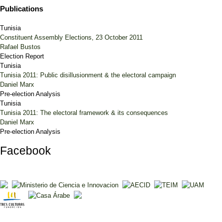
Publications
Tunisia
Constituent Assembly Elections, 23 October 2011
Rafael Bustos
Election Report
Tunisia
Tunisia 2011: Public disillusionment & the electoral campaign
Daniel Marx
Pre-election Analysis
Tunisia
Tunisia 2011: The electoral framework & its consequences
Daniel Marx
Pre-election Analysis
Facebook