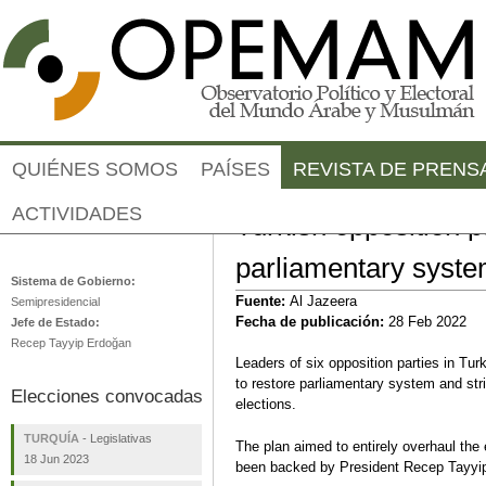
Jump to navigation
QUIÉNES SOMOS
PAÍSES
REVISTA DE PRENS
ACTIVIDADES
Turkish opposition p
Turquía
parliamentary syst
Sistema de Gobierno:
Fuente:
Al Jazeera
Semipresidencial
Fecha de publicación:
28 Feb 2022
Jefe de Estado:
Recep Tayyip Erdoğan
Leaders of six opposition parties in Turk
to restore parliamentary system and stri
Elecciones convocadas
elections.
TURQUÍA
-
Legislativas
The plan aimed to entirely overhaul the
18 Jun 2023
been backed by President Recep Tayyip 