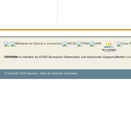
OPEMAM
es miembro de EODS (European Observation and Democratic Support |Madrid |
Co
© Copyright 2026 Opemam. Todos los derechos reservados.