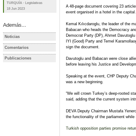
TURQUÍA
-
Legislativas
A 48-page document covering 23 article
18 Jun 2023
event organised in a hotel in the capital
Kemal Kılıcdaroglu, the leader of the m
Además...
Babacan who heads the Democracy and 
Democrat Party (DP), Ahmet Davutoglu w
Noticias
TURQUÍA
IRÁN, SIR
IYI (Good) Party and Temel Karamollaoglu
AKP, MHP propose to reduce
Las condic
sign the document.
Comentarios
TURQUÍA
TURQUÍA
election barrier to 7 percent
elecciones
Turquía tras el Golpe del 15 de
Elecciones
darse en 2
Publicaciones
Davutoglu and Babacan were close allie
TURQUÍA
TURQUÍA
Julio
de máxima
before leaving his Justice and Develop
Ficha electoral: TURQUÍA /
TURQUIA E
Carmen Rodríguez
incertidum
Elecciones presidenciales y
presidenci
Carmen Ro
Speaking at the event, CHP Deputy Cha
legislativas, 24 de junio de
parlamenta
was a new beginning.
2018
oposición 
Carmen Rodríguez
autoritari
“We will crown Turkey’s deep-rooted st
Ficha electoral
Carmen Ro
said, adding that the current system int
Análisis pre
DEVA Deputy Chairman Mustafa Yenerog
the functionality of the parliament while 
Turkish opposition parties promise retu