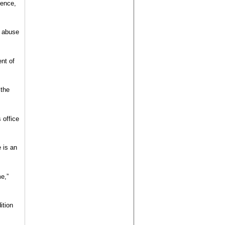
dence,
e abuse
nt of
 the
 office
 is an
e,”
ition