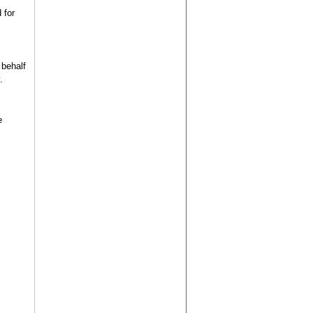
 for
 behalf
.
e