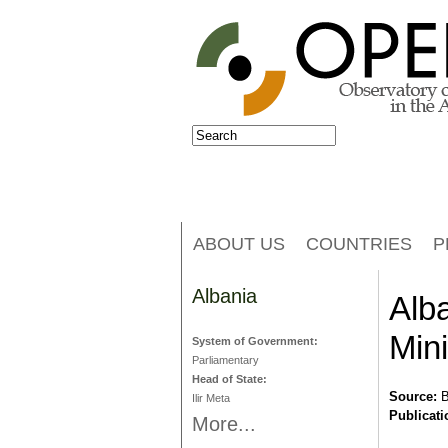
Jump to navigation
Search
Search form
ABOUT US
COUNTRIES
P
Albania
Alb
Mini
System of Government:
Parliamentary
Head of State:
Source:
B
Ilir Meta
Publicati
More...