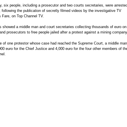
 six people, including a prosecutor and two courts secretaries, were arrested
, following the publication of secretly filmed videos by the investigative TV
s Fare, on Top Channel TV.
s showed a middle man and court secretaries collecting thousands of euro on
and prosecutors to free people jailed after a protest against a mining company
se of one protestor whose case had reached the Supreme Court, a middle man
00 euro for the Chief Justice and 4,000 euro for the four other members of th
nel.