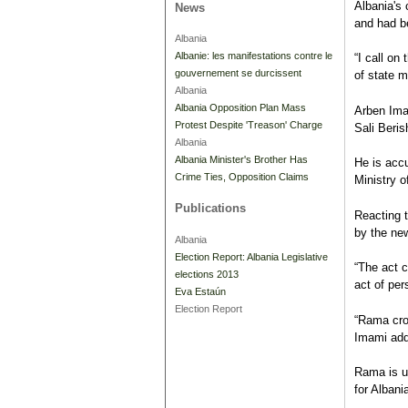
Albania's
News
and had b
Albania
Albanie: les manifestations contre le
“I call on
gouvernement se durcissent
of state m
Albania
Albania Opposition Plan Mass
Arben Ima
Protest Despite 'Treason' Charge
Sali Beris
Albania
Albania Minister's Brother Has
He is accu
Crime Ties, Opposition Claims
Ministry o
Publications
Reacting t
by the new
Albania
Election Report: Albania Legislative
“The act c
elections 2013
act of per
Eva Estaún
Election Report
“Rama cros
Imami ad
Rama is u
for Albani