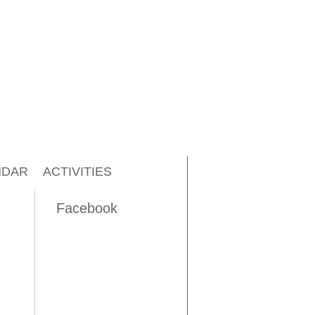
NDAR
ACTIVITIES
Facebook