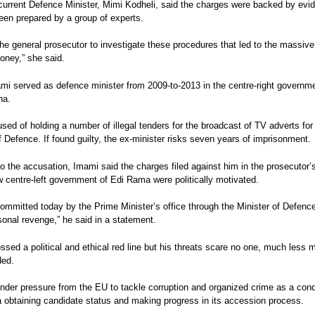
 current Defence Minister, Mimi Kodheli, said the charges were backed by evi
een prepared by a group of experts.
 the general prosecutor to investigate these procedures that led to the massiv
oney,” she said.
mi served as defence minister from 2009-to-2013 in the centre-right governme
ha.
sed of holding a number of illegal tenders for the broadcast of TV adverts for
f Defence. If found guilty, the ex-minister risks seven years of imprisonment.
o the accusation, Imami said the charges filed against him in the prosecutor’s
 centre-left government of Edi Rama were politically motivated.
ommitted today by the Prime Minister’s office through the Minister of Defence
sonal revenge,” he said in a statement.
sed a political and ethical red line but his threats scare no one, much less m
ded.
nder pressure from the EU to tackle corruption and organized crime as a cond
a obtaining candidate status and making progress in its accession process.