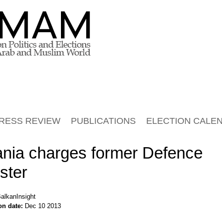
RESS REVIEW
PUBLICATIONS
ELECTION CALE
ania charges former Defence
ster
alkanInsight
on date:
Dec 10 2013