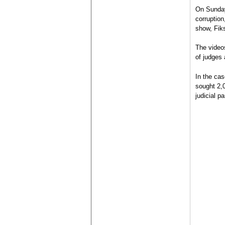
On Sunday,
corruption
show, Fik
The video
of judges 
In the ca
sought 2,0
judicial pa