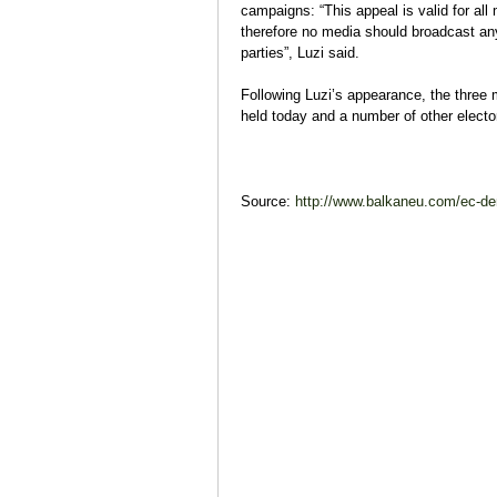
campaigns: “This appeal is valid for all
therefore no media should broadcast any 
parties”, Luzi said.
Following Luzi’s appearance, the three 
held today and a number of other electo
Source:
http://www.balkaneu.com/ec-de