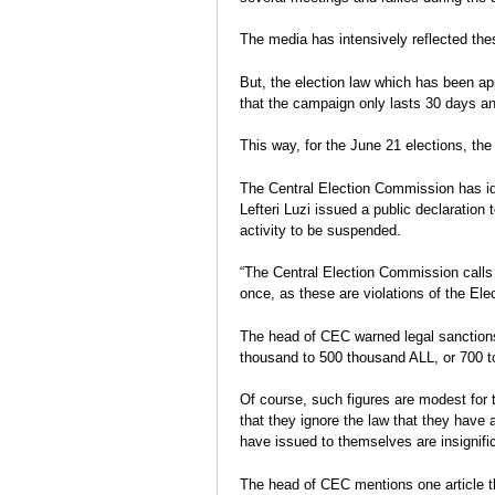
Election Report: Albania
durcissent
Charge
Legislative elections 2013
The media has intensively reflected thes
Eva Estaún
Election Report
But, the election law which has been app
that the campaign only lasts 30 days and
This way, for the June 21 elections, th
The Central Election Commission has iden
Lefteri Luzi issued a public declaration
activity to be suspended.
“The Central Election Commission calls o
once, as these are violations of the Ele
The head of CEC warned legal sanctions
thousand to 500 thousand ALL, or 700 
Of course, such figures are modest for t
that they ignore the law that they have
have issued to themselves are insignific
The head of CEC mentions one article tha