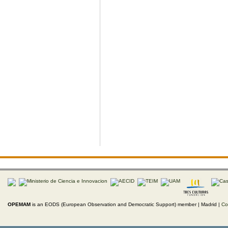
OPEMAM
is an EODS (European Observation and Democratic Support) member |
Madrid |
Co