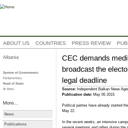
Jump to navigation
ABOUT US
COUNTRIES
PRESS REVIEW
PUB
CEC demands media 
Albania
broadcast the elect
System of Government:
legal deadline
Parliamentary
Head of State:
Source:
Independent Balkan News Age
Ilir Meta
Publication date:
May 05 2015
More...
Political parties have already started the
May 22.
News
ALBANIA
ALBANIA
In the recent weeks, an intensive campai
Albanie: les manifestations
Albania Op
Publications
ALBANIA
several meetings and rallies during the 
contre le gouvernement se
Protest De