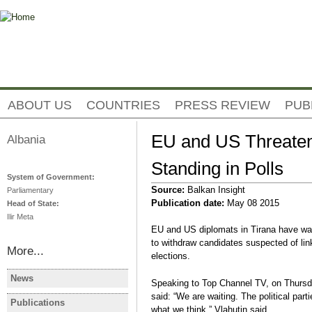
Jump to navigation
ABOUT US
COUNTRIES
PRESS REVIEW
PUB
EU and US Threaten
Albania
Standing in Polls
System of Government:
Source:
Balkan Insight
Parliamentary
Publication date:
May 08 2015
Head of State:
Ilir Meta
EU and US diplomats in Tirana have warn
to withdraw candidates suspected of lin
More...
elections.
News
Speaking to Top Channel TV, on Thursd
ALBANIA
ALBANIA
said: “We are waiting. The political part
Albanie: les manifestations
Albania Op
Publications
ALBANIA
what we think,” Vlahutin said.
contre le gouvernement se
Protest De