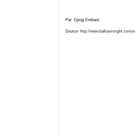
Par: Gjergj Erebara
Source:
http://www.balkaninsight.com/en