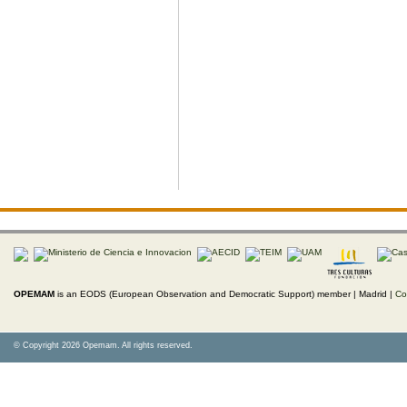
OPEMAM
is an EODS (European Observation and Democratic Support) member |
Madrid |
Co
© Copyright 2026 Opemam. All rights reserved.