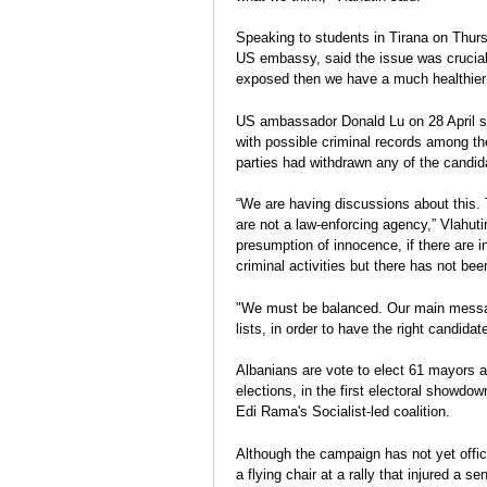
Election Report: Albania
durcissent
Charge
Legislative elections 2013
Speaking to students in Tirana on Thurs
Eva Estaún
US embassy, said the issue was crucia
Election Report
exposed then we have a much healthier 
US ambassador Donald Lu on 28 April s
with possible criminal records among the
parties had withdrawn any of the candid
“We are having discussions about this
are not a law-enforcing agency,” Vlahutin
presumption of innocence, if there are 
criminal activities but there has not be
"We must be balanced. Our main message 
lists, in order to have the right candidate
Albanians are vote to elect 61 mayors a
elections, in the first electoral showdow
Edi Rama's Socialist-led coalition.
Although the campaign has not yet offici
a flying chair at a rally that injured a s