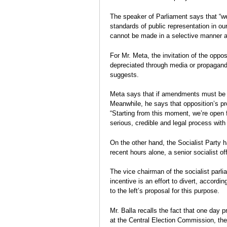
The speaker of Parliament says that “we
standards of public representation in ou
cannot be made in a selective manner 
For Mr. Meta, the invitation of the oppo
depreciated through media or propaganda
suggests.
Meta says that if amendments must be ma
Meanwhile, he says that opposition’s pr
“Starting from this moment, we’re open 
serious, credible and legal process with i
On the other hand, the Socialist Party 
recent hours alone, a senior socialist 
The vice chairman of the socialist parli
incentive is an effort to divert, accordi
to the left’s proposal for this purpose.
Mr. Balla recalls the fact that one day pr
at the Central Election Commission, th