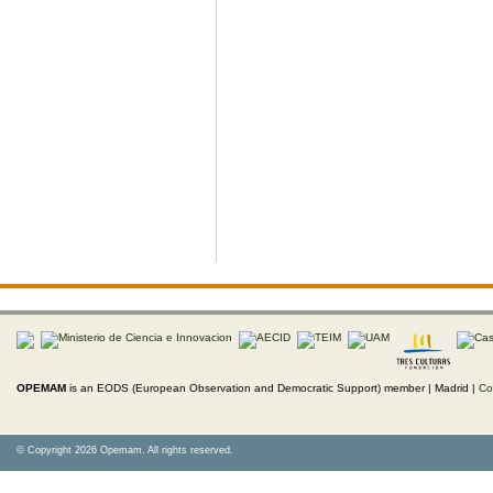
OPEMAM
is an EODS (European Observation and Democratic Support) member |
Madrid |
Co
© Copyright 2026 Opemam. All rights reserved.