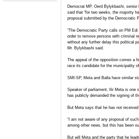
contre le gouvernement se
Protest De
Election Report: Albania
Democrat MP, Oerd Bylykbashi, senior DP
durcissent
Charge
Legislative elections 2013
said that “for two weeks, the majority h
Eva Estaún
proposal submitted by the Democratic P
Election Report
“The Democratic Party calls on PM Edi Ra
order to remove persons with criminal re
without any further delay this political 
Mr. Bylykbashi said.
The appeal of the opposition comes a few
race its candidate for the municipality o
SMI-SP, Meta and Balla have similar s
Speaker of parliament, Ilir Meta is one 
has publicly demanded the signing of t
But Meta says that he has not received 
“I am not aware of any proposal of suc
among other news, but this has been our 
But will Meta and the party that he leads