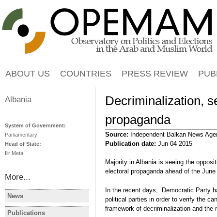
Jump to navigation
ABOUT US
COUNTRIES
PRESS REVIEW
PUB
Decriminalization, se
Albania
propaganda
System of Government:
Source:
Independent Balkan News Age
Parliamentary
Publication date:
Jun 04 2015
Head of State:
Ilir Meta
Majority in Albania is seeing the opposit
electoral propaganda ahead of the June 
More...
In the recent days, Democratic Party h
News
political parties in order to verify the c
ALBANIA
ALBANIA
framework of decriminalization and the 
Albanie: les manifestations
Albania Op
Publications
ALBANIA