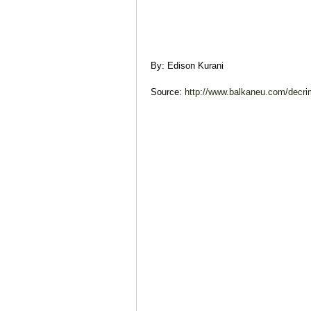
By: Edison Kurani
Source:
http://www.balkaneu.com/decrimi