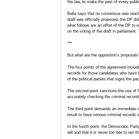
the law, to make the past of every publi
Balla says that no consensus was reach
draft was officially proposed, the DP didn
what follows are an effort of the DP to 
on the voting of the draft in parliament. 
***
But what are the opposition’s proposals
The four points of the agreement includ
records for those candidates who have b
of the political parties that signs the p
The second point sanctions the use of fi
accurately checking the criminal record
The third point demands an immediate w
result to have serious criminal records 
In the fourth point, the Democratic Party 
will and that it is never too late to win th