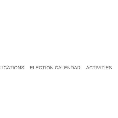
LICATIONS
ELECTION CALENDAR
ACTIVITIES