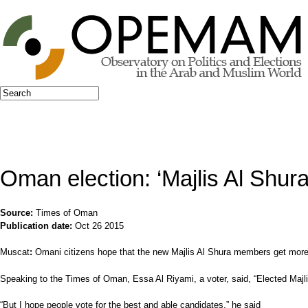
Jump to navigation
Search
Search form
Oman election: ‘Majlis Al Shur
Source:
Times of Oman
Publication date:
Oct 26 2015
Muscat
:
Omani citizens hope that the new Majlis Al Shura members get more p
Speaking to the Times of Oman, Essa Al Riyami, a voter, said, “Elected Majl
“But I hope people vote for the best and able candidates,” he said