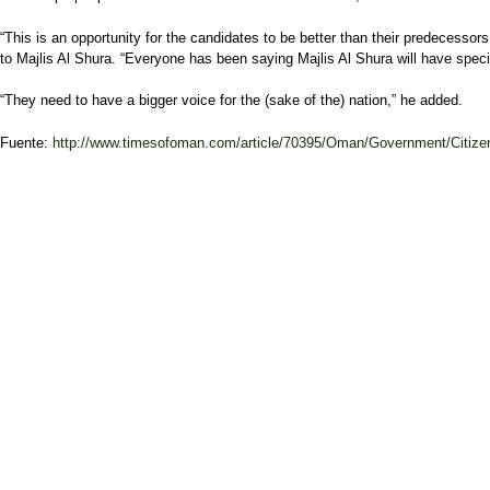
“This is an opportunity for the candidates to be better than their predecess
to Majlis Al Shura. “Everyone has been saying Majlis Al Shura will have specia
“They need to have a bigger voice for the (sake of the) nation,” he added.
Fuente:
http://www.timesofoman.com/article/70395/Oman/Government/Citizen