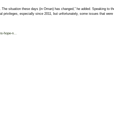
ors. The situation these days (in Oman) has changed,” he added. Speaking to 
l privileges, especially since 2011, but unfortunately, some issues that were 
s-hope-n...