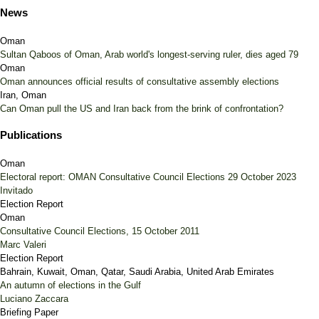
News
Oman
Sultan Qaboos of Oman, Arab world's longest-serving ruler, dies aged 79
Oman
Oman announces official results of consultative assembly elections
Iran, Oman
Can Oman pull the US and Iran back from the brink of confrontation?
Publications
Oman
Electoral report: OMAN Consultative Council Elections 29 October 2023
Invitado
Election Report
Oman
Consultative Council Elections, 15 October 2011
Marc Valeri
Election Report
Bahrain, Kuwait, Oman, Qatar, Saudi Arabia, United Arab Emirates
An autumn of elections in the Gulf
Luciano Zaccara
Briefing Paper