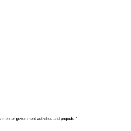
 monitor government activities and projects.”