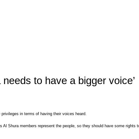
a needs to have a bigger voice’
rivileges in terms of having their voices heard.
is Al Shura members represent the people, so they should have some rights to