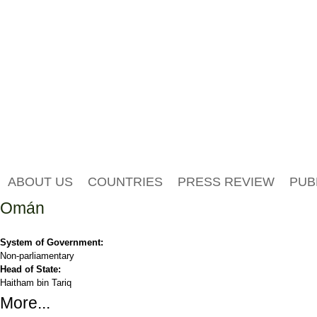
ABOUT US
COUNTRIES
PRESS REVIEW
PUB
Omán
System of Government:
Non-parliamentary
Head of State:
Haitham bin Tariq
More...