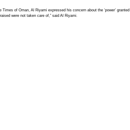
the Times of Oman, Al Riyami expressed his concern about the ‘power’ granted
raised were not taken care of,” said Al Riyami.