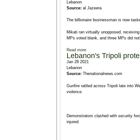
Lebanon
Source:
al Jazeera
The billionaire businessman is now taske
Mikati ran virtually unopposed, receivi
MPs voted blank, and three MPs did not v
Read more
about Lebanon: Najib Mikati 
Lebanon's Tripoli prote
Jan 28 2021
Lebanon
Source:
Thenationalnews.com
Gunfire rattled across Tripoli late into 
violence.
Demonstrators clashed with security forc
injured.