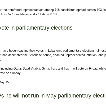
ect their preferred representatives among 718 candidates spread across 103 lis
e from 597 candidates and 77 lists in 2018.
: Lebanon holds parliamentary elections
ote in parliamentary elections
have begun casting their votes in Lebanon’s parliamentary elections, almost
that has decimated the Lebanese pound, sparked unprecedented inflation, and 
.
ncluding Qatar, Saudi Arabia, Syria, Iran, and Iraq – will vote on Friday, while
l vote on Sunday.
May 15.
te in parliamentary elections
 he will not run in May parliamentary elect