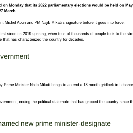
d on Monday that its 2022 parliamentary elections would be held on May
 27 March.
t Michel Aoun and PM Najib Mikati’s signature before it goes into force.
first since its 2019 uprising, when tens of thousands of people took to the stre
 that has characterized the country for decades.
stry sets 2022 parliamentary elections for May
overnment
y Prime Minister Najib Mikati brings to an end a 13-month gridlock in Lebano
ernment, ending the political stalemate that has gripped the country since th
vernment
 named new prime minister-designate