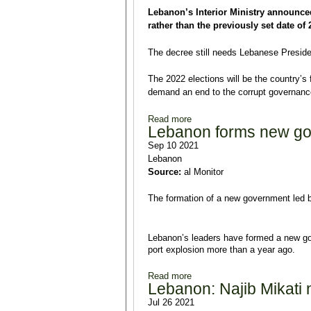
Lebanon’s Interior Ministry announce
rather than the previously set date of
The decree still needs Lebanese Presiden
The 2022 elections will be the country’s 
demand an end to the corrupt governance
Read more
about Lebanon's Interior Mini
Lebanon forms new g
Sep 10 2021
Lebanon
Source:
al Monitor
The formation of a new government led b
Lebanon’s leaders have formed a new gov
port explosion more than a year ago.
Read more
about Lebanon forms new go
Lebanon: Najib Mikati
Jul 26 2021