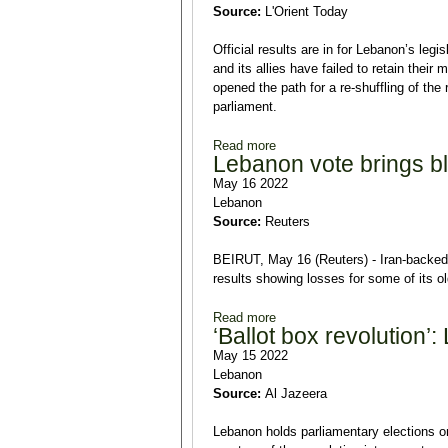
Source:
L'Orient Today
Official results are in for Lebanon’s leg
and its allies have failed to retain thei
opened the path for a re-shuffling of the
parliament.
Read more
about Lebanon elects a new P
Lebanon vote brings blo
May 16 2022
Lebanon
Source:
Reuters
BEIRUT, May 16 (Reuters) - Iran-backed 
results showing losses for some of its o
Read more
about Lebanon vote brings blow
‘Ballot box revolution’
May 15 2022
Lebanon
Source:
Al Jazeera
Lebanon holds parliamentary elections o