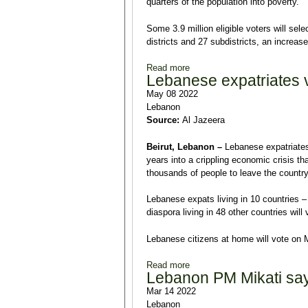
quarters of the population into poverty.
Some 3.9 million eligible voters will sel
districts and 27 subdistricts, an increas
Read more
about ‘Ballot box revolution’
Lebanese expatriates v
May 08 2022
Lebanon
Source:
Al Jazeera
Beirut, Lebanon –
Lebanese expatriates 
years into a crippling economic crisis 
thousands of people to leave the country
Lebanese expats living in 10 countries – i
diaspora living in 48 other countries wil
Lebanese citizens at home will vote on 
Read more
about Lebanese expatriates vo
Lebanon PM Mikati says
Mar 14 2022
Lebanon