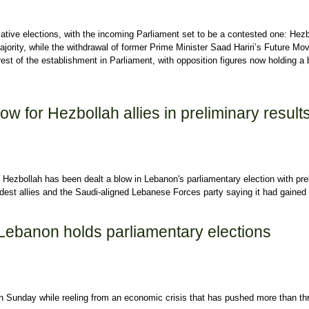
islative elections, with the incoming Parliament set to be a contested one: Hez
r majority, while the withdrawal of former Prime Minister Saad Hariri’s Future M
 rest of the establishment in Parliament, with opposition figures now holding a 
arliament: A breakdown of divisions, winners and losers
w for Hezbollah allies in preliminary result
Hezbollah has been dealt a blow in Lebanon's parliamentary election with pre
ldest allies and the Saudi-aligned Lebanese Forces party saying it had gained
 for Hezbollah allies in preliminary results
: Lebanon holds parliamentary elections
n Sunday while reeling from an economic crisis that has pushed more than th