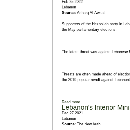
Feb 25 2022
Lebanon
Source:
Asharq Al-Awsat
Supporters of the Hezbollah party in Le
the May parliamentary elections.
The latest threat was against Lebanese 
Threats are often made ahead of election
the 2019 popular revolt against Lebanon's
Read more
about Hezbollah Supporters I
Lebanon's Interior Min
Dec 27 2021
Lebanon
Source:
The New Arab