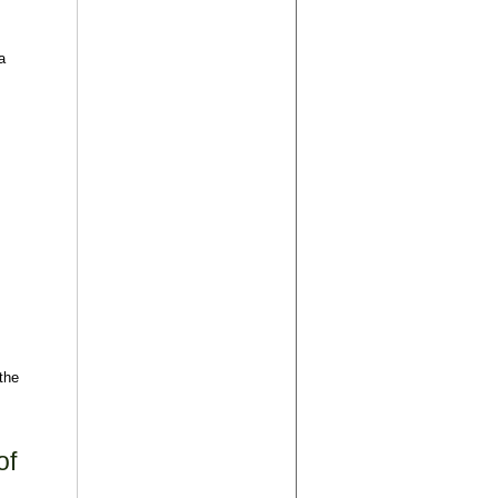
a
the
of