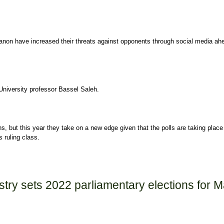
banon have increased their threats against opponents through social media ah
University professor Bassel Saleh.
s, but this year they take on a new edge given that the polls are taking place 
 ruling class.
ntensify Threats against Opponents ahead of Lebanon's Elections
istry sets 2022 parliamentary elections for 