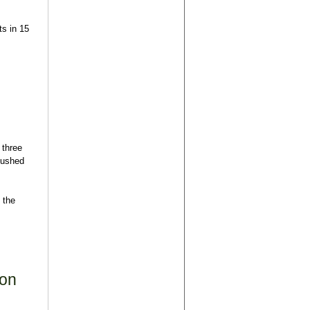
ts in 15
 three
pushed
 the
ion