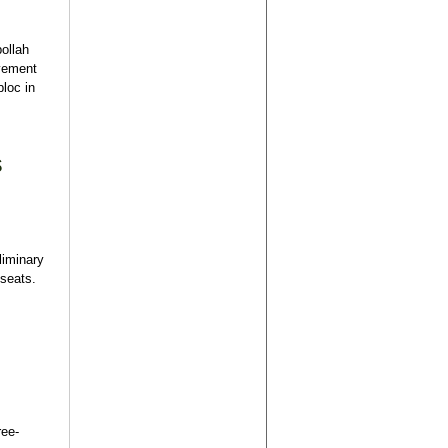
bollah
ovement
bloc in
s
liminary
 seats.
ree-