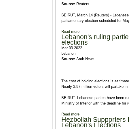
Source:
Reuters
BEIRUT, March 14 (Reuters) - Lebanese P
parliamentary election scheduled for Ma
Read more
about Lebanon PM Mikati says 
Lebanon's ruling parti
elections
Mar 03 2022
Lebanon
Source:
Arab News
The cost of holding elections is estimate
Nearly 3.97 million voters will partake 
BEIRUT: Lebanese parties have been rush
Ministry of Interior with the deadline for
Read more
about Lebanon's ruling partie
Hezbollah Supporters 
Lebanon's Elections