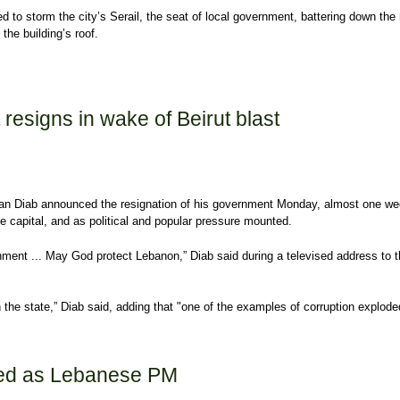
 to storm the city’s Serail, the seat of local government, battering down the
the building’s roof.
sts reach new levels of violence
esigns in wake of Beirut blast
n Diab announced the resignation of his government Monday, almost one wee
he capital, and as political and popular pressure mounted.
nment ... May God protect Lebanon,” Diab said during a televised address to 
 the state,” Diab said, adding that "one of the examples of corruption explode
esigns in wake of Beirut blast
ed as Lebanese PM