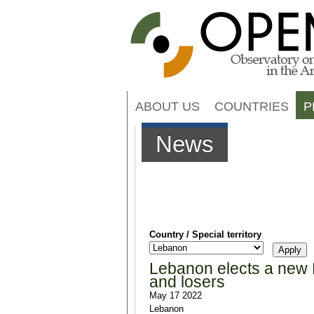
ABOUT US
COUNTRIES
P
News
Country / Special territory
Lebanon elects a new P
and losers
May 17 2022
Lebanon