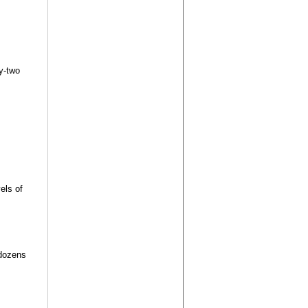
y-two
els of
 dozens