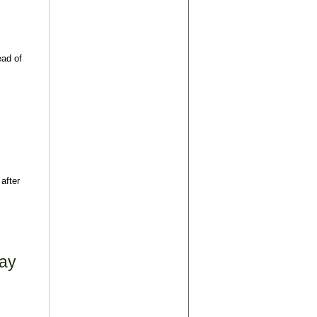
ead of
after
May