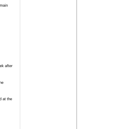
 main
k after
the
d at the