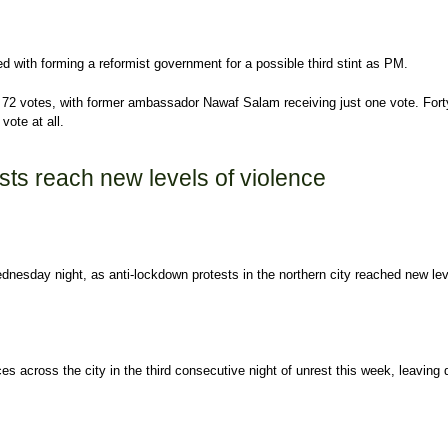
d with forming a reformist government for a possible third stint as PM.
ng 72 votes, with former ambassador Nawaf Salam receiving just one vote. Fort
ote at all.
named new prime minister-designate
sts reach new levels of violence
Wednesday night, as anti-lockdown protests in the northern city reached new lev
es across the city in the third consecutive night of unrest this week, leaving