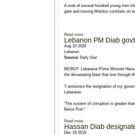
A mob of several hundred young men tried
gate and tossing Molotov cocktails on to 
Read more
about Lebanon's Tripoli prote
Lebanon PM Diab govt r
Aug 10 2020
Lebanon
Source:
Daily Star
BEIRUT: Lebanese Prime Minister Hassa
the devastating blast that tore through t
“I announce the resignation of my gover
Lebanese.
“The system of corruption is greater than
Beirut Port.”
Read more
about Lebanon PM Diab govt r
Hassan Diab designat
Dec 19 2019