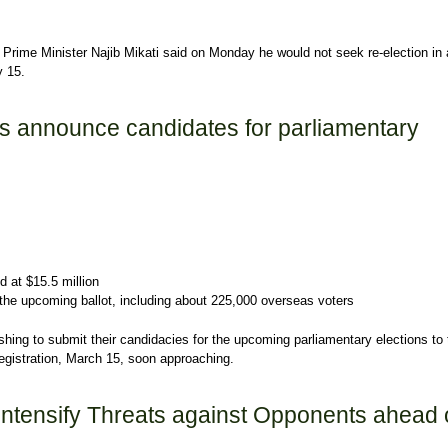
rime Minister Najib Mikati said on Monday he would not seek re-election in 
y 15.
he will not run in May parliamentary election
es announce candidates for parliamentary
d at $15.5 million
in the upcoming ballot, including about 225,000 overseas voters
ing to submit their candidacies for the upcoming parliamentary elections to 
 registration, March 15, soon approaching.
s announce candidates for parliamentary elections
Intensify Threats against Opponents ahead 