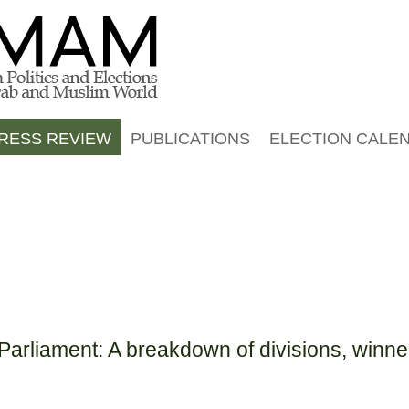
Jump to navigation
RESS REVIEW
PUBLICATIONS
ELECTION CALE
arliament: A breakdown of divisions, winne