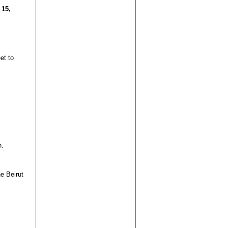
 15,
et to
n.
e Beirut