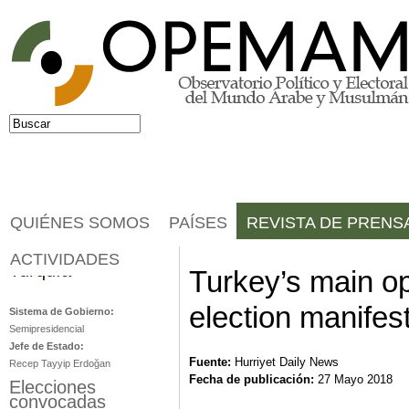
Jump to navigation
Buscar
Formulario de búsqueda
QUIÉNES SOMOS
PAÍSES
REVISTA DE PRENS
ACTIVIDADES
Turquía
Turkey’s main op
election manifes
Sistema de Gobierno:
Semipresidencial
Jefe de Estado:
Fuente:
Hurriyet Daily News
Recep Tayyip Erdoğan
Fecha de publicación:
27 Mayo 2018
Elecciones
convocadas