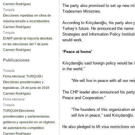
Carmen Rodríguez
The party also promised to set up new 
Turquía
Tradesmen Ministries.
Elecciones repetidas en clima de
máxima tensión e incertidumbre
According to Kılıçdaroğlu, his party also 
Carmen Rodríguez
Turkey’s future. He announced the name
Turquía
Strategies and Information Policy Institut
El AKP pierde la mayoría absoluta
would work.
en las elecciones del 7 de junio
Carmen Rodríguez
‘Peace at home’
Publicaciones
Kılıçdaroğlu said foreign policy would b
in the world.”
Turquía
Ficha electoral: TURQUÍA /
“We will live in peace with all our ne
Elecciones presidenciales y
legislativas, 24 de junio de 2018
The CHP leader also announced his party 
Carmen Rodríguez
Peace and Cooperation.”
Ficha electoral
Turquía
“The founders of this organization wi
TURQUIA Elecciones
will live in peace,” said Kılıçdaroğlu.
presidenciales y parlamentarias:
gobierno y oposición en un régimen
He also pledged to lift visa restrictions o
de autoritarismo competitivo
Carmen Rodríguez