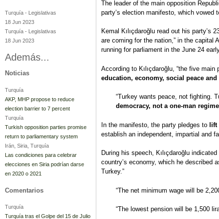
The leader of the main opposition Republ
party’s election manifesto, which vowed t
Turquía
-
Legislativas
18 Jun 2023
Kemal Kılıçdaroğlu read out his party’s 2
Turquía
-
Legislativas
are coming for the nation,” in the capita
18 Jun 2023
running for parliament in the June 24 earl
Además...
According to Kılıçdaroğlu, “the five main
Noticias
education, economy, social peace and 
Turquía
“Turkey wants peace, not fighting. 
AKP, MHP propose to reduce
democracy, not a one-man regime
election barrier to 7 percent
Turquía
In the manifesto, the party pledges to
lif
Turkish opposition parties promise
establish an independent, impartial and fa
return to parliamentary system
Irán, Siria, Turquía
During his speech, Kılıçdaroğlu indicated 
Las condiciones para celebrar
country’s economy, which he described as
elecciones en Siria podrían darse
Turkey.”
en 2020 o 2021
Comentarios
“The net minimum wage will be 2,200 
Turquía
“The lowest pension will be 1,500 lir
Turquía tras el Golpe del 15 de Julio