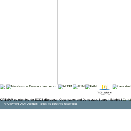
OPEMAM
es miembro de EODS (European Observation and Democratic Support |Madrid |
Contá
© Copyright 2026 Opemam. Todos los derechos reservados.