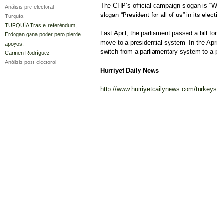
The CHP’s official campaign slogan is “We
Análisis pre-electoral
slogan “President for all of us” in its ele
Turquía
TURQUÍA Tras el referéndum,
Last April, the parliament passed a bill f
Erdogan gana poder pero pierde
move to a presidential system. In the Ap
apoyos.
switch from a parliamentary system to a p
Carmen Rodríguez
Análisis post-electoral
Hurriyet Daily News
http://www.hurriyetdailynews.com/turkeys-