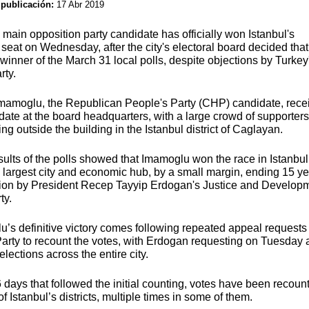
 publicación:
17 Abr 2019
 main opposition party candidate has officially won Istanbul's
seat on Wednesday, after the city's electoral board decided that
winner of the March 31 local polls, despite objections by Turkey
rty.
mamoglu, the Republican People's Party (CHP) candidate, rece
ate at the board headquarters, with a large crowd of supporters
ing outside the building in the Istanbul district of Caglayan.
results of the polls showed that Imamoglu won the race in Istanbul
 largest city and economic hub, by a small margin, ending 15 ye
ion by President Recep Tayyip Erdogan's Justice and Develop
ty.
’s definitive victory comes following repeated appeal requests
arty to recount the votes, with Erdogan requesting on Tuesday 
elections across the entire city.
6 days that followed the initial counting, votes have been recoun
f Istanbul’s districts, multiple times in some of them.