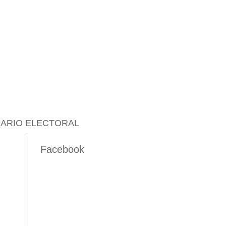
ARIO ELECTORAL
Facebook