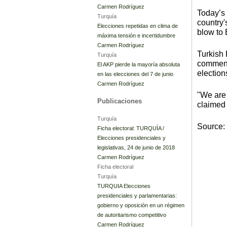
Carmen Rodríguez
Today’s
Turquía
country'
Elecciones repetidas en clima de
blow to 
máxima tensión e incertidumbre
Carmen Rodríguez
Turkish
Turquía
comments
El AKP pierde la mayoría absoluta
election
en las elecciones del 7 de junio
Carmen Rodríguez
"We are 
Publicaciones
claimed 
Turquía
Source:
Ficha electoral: TURQUÍA /
Elecciones presidenciales y
legislativas, 24 de junio de 2018
Carmen Rodríguez
Ficha electoral
Turquía
TURQUIA Elecciones
presidenciales y parlamentarias:
gobierno y oposición en un régimen
de autoritarismo competitivo
Carmen Rodríguez