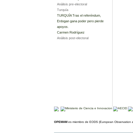
Análisis pre-electoral
Turquía
TURQUÍA Tras el referéndum,
Erdogan gana poder pero pierde
apoyos.
Carmen Rodríguez
Análisis post-electoral
OPEMAM
es miembro de EODS (European Observation an