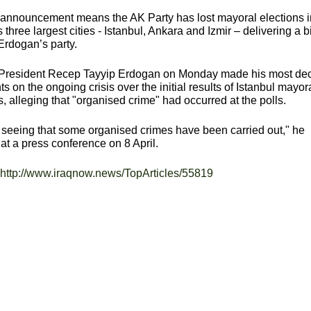
 announcement means the AK Party has lost mayoral elections i
s three largest cities - Istanbul, Ankara and Izmir – delivering a b
Erdogan’s party.
 President Recep Tayyip Erdogan on Monday made his most dec
 on the ongoing crisis over the initial results of Istanbul mayor
s, alleging that "organised crime" had occurred at the polls.
seeing that some organised crimes have been carried out," he
at a press conference on 8 April.
http://www.iraqnow.news/TopArticles/55819