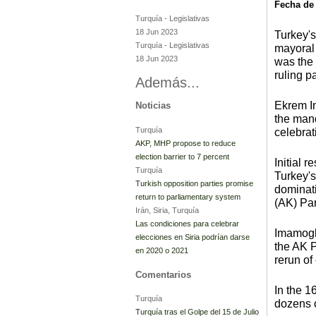
Fecha de
Turquía
-
Legislativas
18 Jun 2023
Turkey's
Turquía
-
Legislativas
mayoral 
18 Jun 2023
was the 
ruling pa
Además...
Ekrem I
Noticias
the mand
Turquía
celebrat
AKP, MHP propose to reduce
election barrier to 7 percent
Initial 
Turquía
Turkey's
Turkish opposition parties promise
dominat
return to parliamentary system
(AK) Par
Irán, Siria, Turquía
Las condiciones para celebrar
Imamoglu
elecciones en Siria podrían darse
the AK P
en 2020 o 2021
rerun of 
Comentarios
In the 1
Turquía
dozens o
Turquía tras el Golpe del 15 de Julio