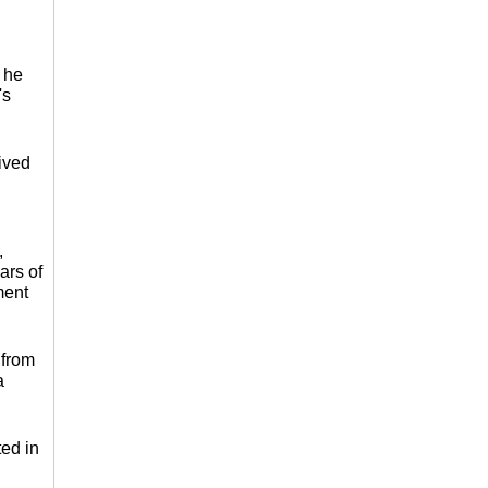
 he
's
ived
,
ars of
ment
 from
a
ted in