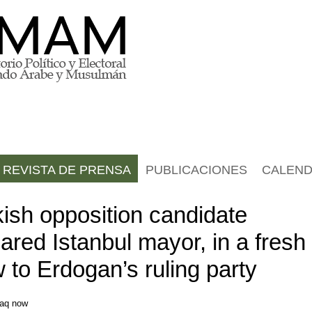
REVISTA DE PRENSA
PUBLICACIONES
CALEND
kish opposition candidate
ared Istanbul mayor, in a fresh
 to Erdogan’s ruling party
raq now