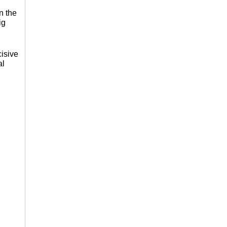
n the
ig
isive
al