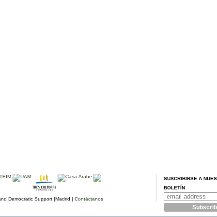
SUSCRIBIRSE A NUE
BOLETÍN
d Democratic Support |Madrid |
Contáctanos