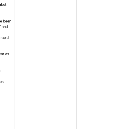
rket,
ve been
” and
 rapid
ent as
s
ies