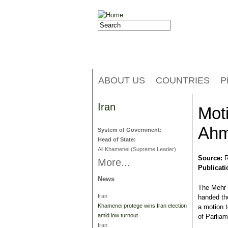
Jump to navigation
Search
Search form
ABOUT US
COUNTRIES
P
Iran
Mot
Ahm
System of Government:
Head of State:
Ali Khamenei (Supreme Leader)
Source:
R
More...
Publicati
News
The Mehr 
Iran
handed th
Khamenei protege wins Iran election
a motion 
amid low turnout
of Parliam
Iran