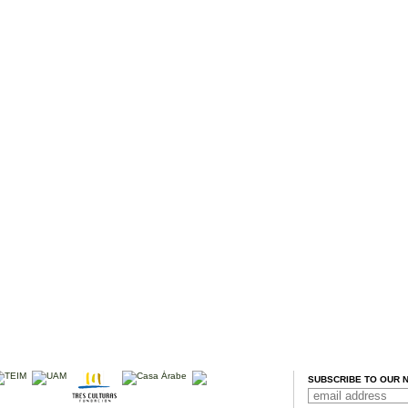
SUBSCRIBE TO OUR 