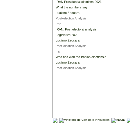
IRAN Presidential elections 2021:
What the numbers say
Luciano Zaccara
Post-election Analysis
Iran
IRAN: Post electoral analysis
Legislative 2020
Luciano Zaccara
Post-election Analysis
Iran
Who has won the Iranian elections?
Luciano Zaccara
Post-election Analysis