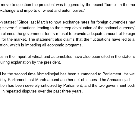
 move to question the president was triggered by the recent “turmoil in the ma
exchange and imports of wheat and automobiles.”
on states: “Since last March to now, exchange rates for foreign currencies ha
 severe fluctuations leading to the steep devaluation of the national currency
on blames the government for its refusal to provide adequate amount of foreign
 for the market. The statement also claims that the fluctuations have led to a
flation, which is impeding all economic programs.
ties in the import of wheat and automobiles have also been cited in the statem
uiring explanation by the president.
d be the second time Ahmadinejad has been summoned to Parliament. He wa
d by Parliament last March around another set of issues. The Ahmadinejad
ation has been severely criticized by Parliament, and the two government bod
in repeated disputes over the past three years.