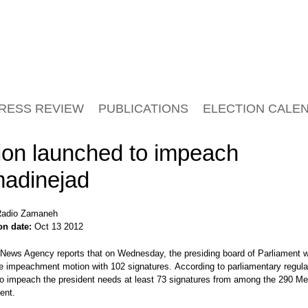
RESS REVIEW
PUBLICATIONS
ELECTION CALE
ion launched to impeach
adinejad
adio Zamaneh
on date:
Oct 13 2012
News Agency reports that on Wednesday, the presiding board of Parliament 
e impeachment motion with 102 signatures. According to parliamentary regula
to impeach the president needs at least 73 signatures from among the 290 M
ent.