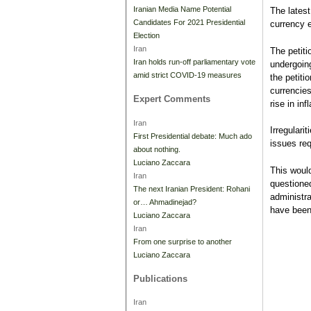
Iranian Media Name Potential
The latest
Candidates For 2021 Presidential
currency 
Election
Iran
The petiti
Iran holds run-off parliamentary vote
undergoing
amid strict COVID-19 measures
the petiti
currencies
Expert Comments
rise in in
Iran
Irregulari
First Presidential debate: Much ado
issues req
about nothing.
Luciano Zaccara
This woul
Iran
questione
The next Iranian President: Rohani
administr
or… Ahmadinejad?
have been 
Luciano Zaccara
Iran
From one surprise to another
Luciano Zaccara
Publications
Iran