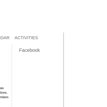
NDAR
ACTIVITIES
Facebook
was
tions,
embers