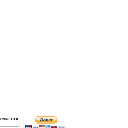
NEWSLETTER