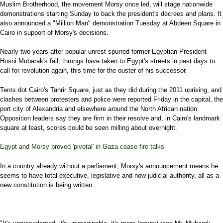
Muslim Brotherhood, the movement Morsy once led, will stage nationwide
demonstrations starting Sunday to back the president's decrees and plans. It
also announced a "Million Man" demonstration Tuesday at Abdeen Square in
Cairo in support of Morsy's decisions.
Nearly two years after popular unrest spurred former Egyptian President
Hosni Mubarak's fall, throngs have taken to Egypt's streets in past days to
call for revolution again, this time for the ouster of his successor.
Tents dot Cairo's Tahrir Square, just as they did during the 2011 uprising, and
clashes between protesters and police were reported Friday in the capital, the
port city of Alexandria and elsewhere around the North African nation.
Opposition leaders say they are firm in their resolve and, in Cairo's landmark
square at least, scores could be seen milling about overnight.
Egypt and Morsy proved 'pivotal' in Gaza cease-fire talks
In a country already without a parliament, Morsy's announcement means he
seems to have total executive, legislative and now judicial authority, all as a
new constitution is being written.