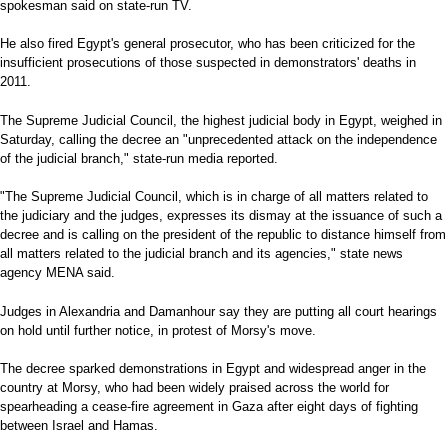
spokesman said on state-run TV.
He also fired Egypt's general prosecutor, who has been criticized for the
insufficient prosecutions of those suspected in demonstrators' deaths in
2011.
The Supreme Judicial Council, the highest judicial body in Egypt, weighed in
Saturday, calling the decree an "unprecedented attack on the independence
of the judicial branch," state-run media reported.
"The Supreme Judicial Council, which is in charge of all matters related to
the judiciary and the judges, expresses its dismay at the issuance of such a
decree and is calling on the president of the republic to distance himself from
all matters related to the judicial branch and its agencies," state news
agency MENA said.
Judges in Alexandria and Damanhour say they are putting all court hearings
on hold until further notice, in protest of Morsy's move.
The decree sparked demonstrations in Egypt and widespread anger in the
country at Morsy, who had been widely praised across the world for
spearheading a cease-fire agreement in Gaza after eight days of fighting
between Israel and Hamas.