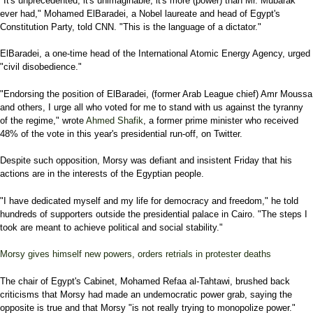
"It's unprecedented, it's unimaginable, it's more (power) than Mr. Mubarak
ever had," Mohamed ElBaradei, a Nobel laureate and head of Egypt's
Constitution Party, told CNN. "This is the language of a dictator."
ElBaradei, a one-time head of the International Atomic Energy Agency, urged
"civil disobedience."
"Endorsing the position of ElBaradei, (former Arab League chief) Amr Moussa
and others, I urge all who voted for me to stand with us against the tyranny
of the regime," wrote
Ahmed Shafik
, a former prime minister who received
48% of the vote in this year's presidential run-off, on Twitter.
Despite such opposition, Morsy was defiant and insistent Friday that his
actions are in the interests of the Egyptian people.
"I have dedicated myself and my life for democracy and freedom," he told
hundreds of supporters outside the presidential palace in Cairo. "The steps I
took are meant to achieve political and social stability."
Morsy gives himself new powers, orders retrials in protester deaths
The chair of Egypt's Cabinet, Mohamed Refaa al-Tahtawi, brushed back
criticisms that Morsy had made an undemocratic power grab, saying the
opposite is true and that Morsy "is not really trying to monopolize power."