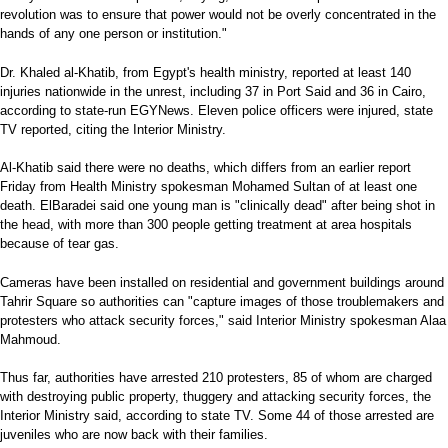
revolution was to ensure that power would not be overly concentrated in the
hands of any one person or institution."
Dr. Khaled al-Khatib, from Egypt's health ministry, reported at least 140
injuries nationwide in the unrest, including 37 in Port Said and 36 in Cairo,
according to state-run EGYNews. Eleven police officers were injured, state
TV reported, citing the Interior Ministry.
Al-Khatib said there were no deaths, which differs from an earlier report
Friday from Health Ministry spokesman Mohamed Sultan of at least one
death. ElBaradei said one young man is "clinically dead" after being shot in
the head, with more than 300 people getting treatment at area hospitals
because of tear gas.
Cameras have been installed on residential and government buildings around
Tahrir Square so authorities can "capture images of those troublemakers and
protesters who attack security forces," said Interior Ministry spokesman Alaa
Mahmoud.
Thus far, authorities have arrested 210 protesters, 85 of whom are charged
with destroying public property, thuggery and attacking security forces, the
Interior Ministry said, according to state TV. Some 44 of those arrested are
juveniles who are now back with their families.