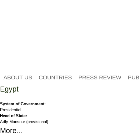
ABOUT US
COUNTRIES
PRESS REVIEW
PUB
Egypt
System of Government:
Presidential
Head of State:
Adly Mansour (provisional)
More...