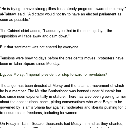
"He is trying to have strong pillars for a steady progress toward democracy,"
al-Tahtawi said. "A dictator would not try to have an elected parliament as
soon as possible."
The Cabinet chief added, "I assure you that in the coming days, the
opposition will fade away and calm down."
But that sentiment was not shared by everyone.
Tensions were brewing days before the president's moves; protesters have
been in Tahrir Square since Monday.
Egypt's Morsy: 'Imperial' president or step forward for revolution?
The anger has been directed at Morsy and the Islamist movement of which
he is a member. The Muslim Brotherhood was banned under Mubarak but
has since risen exponentially in stature. There has also been growing turmoil
about the constitutional panel, pitting conservatives who want Egypt to be
governed by Islam's Sharia law against moderates and liberals pushing for it
to ensure basic freedoms, including for women.
On Friday in Tahrir Square, thousands had Morsy in mind as they chanted,