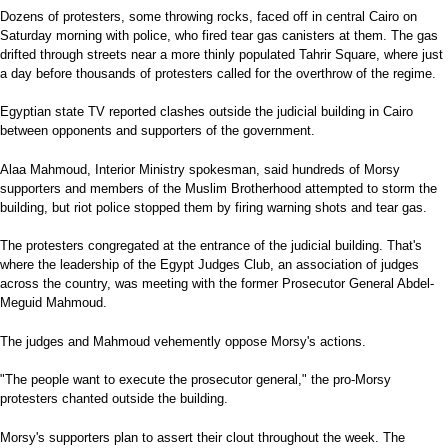
Dozens of protesters, some throwing rocks, faced off in central Cairo on
Saturday morning with police, who fired tear gas canisters at them. The gas
drifted through streets near a more thinly populated Tahrir Square, where just
a day before thousands of protesters called for the overthrow of the regime.
Egyptian state TV reported clashes outside the judicial building in Cairo
between opponents and supporters of the government.
Alaa Mahmoud, Interior Ministry spokesman, said hundreds of Morsy
supporters and members of the Muslim Brotherhood attempted to storm the
building, but riot police stopped them by firing warning shots and tear gas.
The protesters congregated at the entrance of the judicial building. That's
where the leadership of the Egypt Judges Club, an association of judges
across the country, was meeting with the former Prosecutor General Abdel-
Meguid Mahmoud.
The judges and Mahmoud vehemently oppose Morsy's actions.
"The people want to execute the prosecutor general," the pro-Morsy
protesters chanted outside the building.
Morsy's supporters plan to assert their clout throughout the week. The