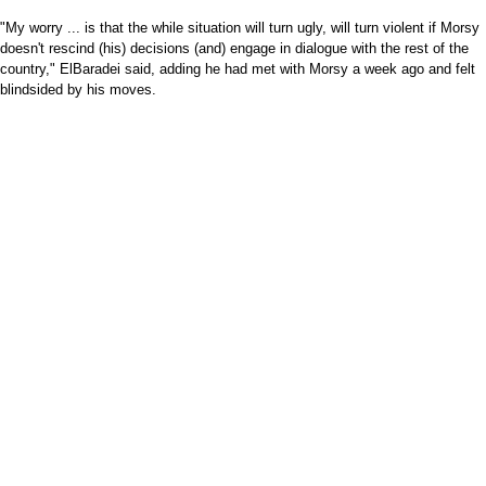
"My worry ... is that the while situation will turn ugly, will turn violent if Morsy
doesn't rescind (his) decisions (and) engage in dialogue with the rest of the
country," ElBaradei said, adding he had met with Morsy a week ago and felt
blindsided by his moves.