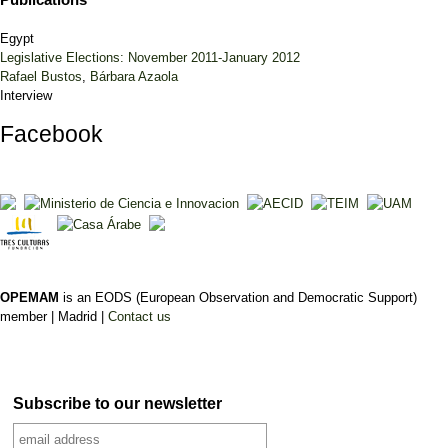
Egypt
Legislative Elections: November 2011-January 2012
Rafael Bustos
,
Bárbara Azaola
Interview
Facebook
OPEMAM
is an EODS (European Observation and Democratic Support)
member |
Madrid |
Contact us
Subscribe to our newsletter