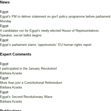
News
Egypt
Egypt's PM to deliver statement on gov't policy programme before parliament
Monday
Egypt
4 candidates run for Egypt's newly-elected House of Representatives
Speaker, secret ballot begins
Egypt
Egypt’s parliament slams ‘opportunistic’ EU human rights report
Expert Comments
Egypt
I participated in the January Revolution!
Bárbara Azaola
Egypt
More than just a Constitutional Referendum
Bárbara Azaola
Egypt
Egypt's Second Revolutionary Wave
Bárbara Azaola
Publications