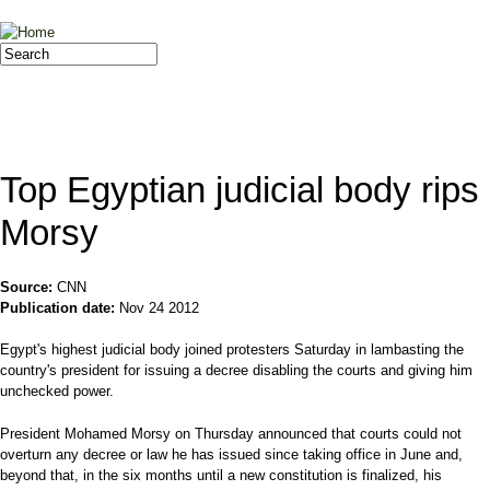
Jump to navigation
Search
Search form
Top Egyptian judicial body rips
Morsy
Source:
CNN
Publication date:
Nov 24 2012
Egypt's highest judicial body joined protesters Saturday in lambasting the
country's president for issuing a decree disabling the courts and giving him
unchecked power.
President Mohamed Morsy on Thursday announced that courts could not
overturn any decree or law he has issued since taking office in June and,
beyond that, in the six months until a new constitution is finalized, his