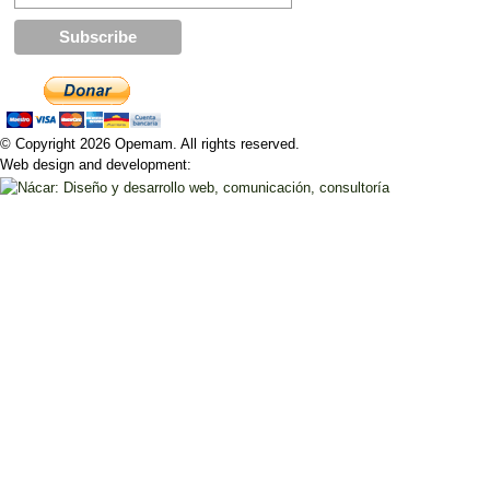
© Copyright 2026 Opemam. All rights reserved.
Web design and development: