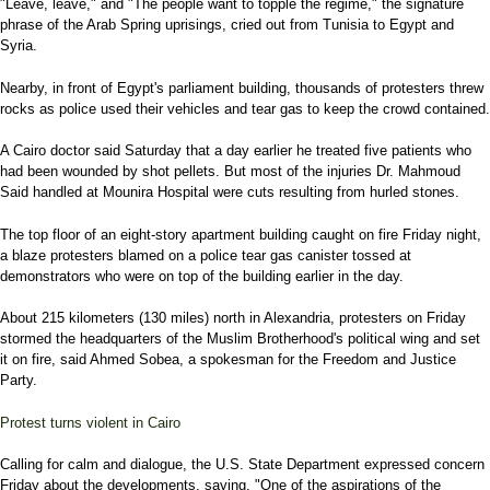
"Leave, leave," and "The people want to topple the regime," the signature
phrase of the Arab Spring uprisings, cried out from Tunisia to Egypt and
Syria.
Nearby, in front of Egypt's parliament building, thousands of protesters threw
rocks as police used their vehicles and tear gas to keep the crowd contained.
A Cairo doctor said Saturday that a day earlier he treated five patients who
had been wounded by shot pellets. But most of the injuries Dr. Mahmoud
Said handled at Mounira Hospital were cuts resulting from hurled stones.
The top floor of an eight-story apartment building caught on fire Friday night,
a blaze protesters blamed on a police tear gas canister tossed at
demonstrators who were on top of the building earlier in the day.
About 215 kilometers (130 miles) north in Alexandria, protesters on Friday
stormed the headquarters of the Muslim Brotherhood's political wing and set
it on fire, said Ahmed Sobea, a spokesman for the Freedom and Justice
Party.
Protest turns violent in Cairo
Calling for calm and dialogue, the U.S. State Department expressed concern
Friday about the developments, saying, "One of the aspirations of the