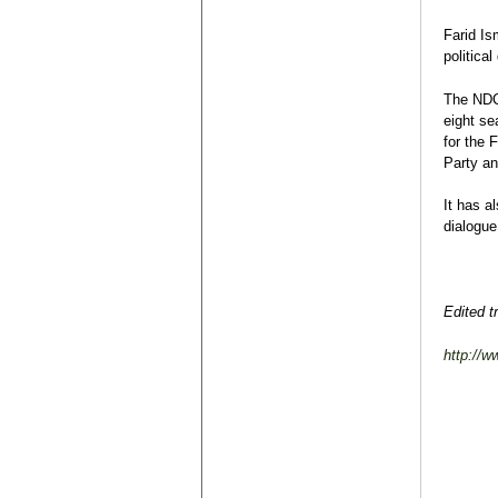
Farid Is
political
The NDC 
eight se
for the 
Party an
It has a
dialogue
Edited t
http://