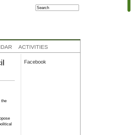
Search
Search form
NDAR
ACTIVITIES
il
Facebook
 the
oppose
olitical