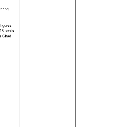
tering
figures,
 15 seats
he Ghad