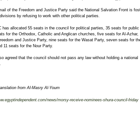
mail of the Freedom and Justice Party said the National Salvation Front is fos
 divisions by refusing to work with other political parties.
has allocated 55 seats in the council for political parties, 35 seats for public 
ats for the Orthodox, Catholic and Anglican churches, five seats for Al-Azhar,
Freedom and Justice Party, nine seats for the Wasat Party, seven seats for t
d 11 seats for the Nour Party.
lso agreed that the council should not pass any law without holding a national
.
ranslation from Al-Masry Al-Youm
www.egyptindependent.com/news/morsy-receive-nominees-shura-council-friday