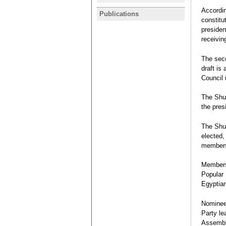
statement 
I participa
Accordin
programme 
Publications
EGYPT
Revolution
constitu
Monday
Legislative
Bárbara Aza
presiden
November 2
receiving
Rafael Bust
Interview
The seco
draft is
Council 
The Shur
the pres
The Shur
elected,
members 
Members 
Popular
Egyptian
Nominee
Party le
Assembly