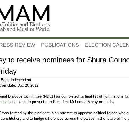
Jump to navigation
RESS REVIEW
PUBLICATIONS
ELECTION CALE
y to receive nominees for Shura Counc
riday
:
Egipt Independent
tion date:
Dec 20 2012
onal Dialogue Committee (NDC) has completed its final list of nominations for
ouncil
and plans to present it to President Mohamed Morsy on Friday.
was formed by the president in an attempt to appease political forces who 
 constitution, and to bridge differences across the parties in the future of the p
EGYPT
EGYPT
.
to deliver
4 candidates run for Egypt's
Egypt’s parliament slams
EGYPT
EGYPT