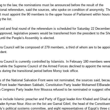
on gov't policy
newly-elected House of
‘opportunistic’ EU human
ted in the January
More than just a Constitutional
Egypt's Second Revolutio
g to the law, the nominations must be announced before the result of the
before parliament
Representatives Speaker,
rights report
!
Referendum
Wave
tional referendum, said the sources, who spoke on condition of anonymity. Th
secret ballot begins
 Elections:
ola
Bárbara Azaola
Bárbara Azaola
t must appoint the 90 members to the upper house of Parliament within hours 
011-January 2012
 the list.
os
,
Bárbara Azaola
nd and final round of the referendum is scheduled for Saturday 22 December.
 approved, legislative powers would be transferred from the president to the Sh
until the People’s Assembly is elected.
a Council will be composed of 279 members, a third of whom are to be appoi
ident.
a Council is currently controlled by Islamists. In February 180 members wer
 while the Supreme Council of the Armed Forces declined to appoint the rema
during the transitional period before Morsy took office.
of the National Salvation Front were not nominated, the sources said, beca
 Front leader Hamdeen Sabbahi, Constitution Party leader Mohamed ElBarade
 Congress Party leader Amr Moussa refused to be nominated or suggest othe
s include Islamic preacher and Party of Egypt leader Amr Khaled and Ghad a
ader Ayman Nour. Also on the list are Gamal Gibril, the head of the Constituen
’s political systems committee, and eight representatives of Egypt’s three 