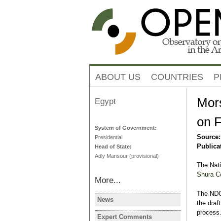
ABOUT US
COUNTRIES
P
Mors
Egypt
on F
System of Government:
Source
Presidential
Publica
Head of State:
Adly Mansour (provisional)
The Nati
Shura C
More...
The NDC 
News
the draft
EGYPT
process
Egypt's PM 
Expert Comments
EGYPT