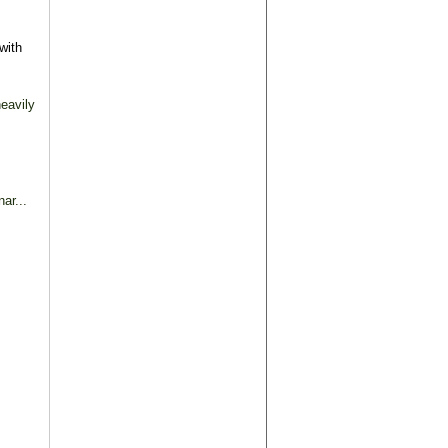
with
eavily
ar...