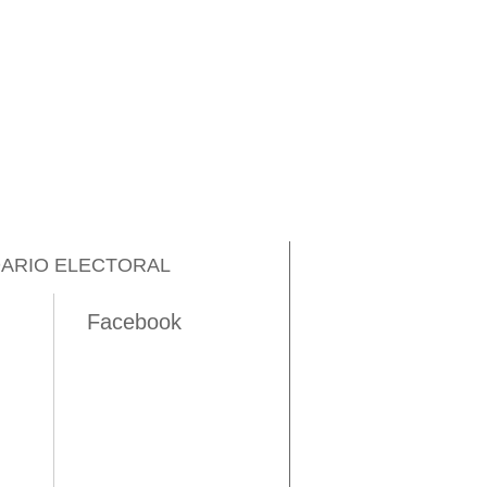
ARIO ELECTORAL
Facebook