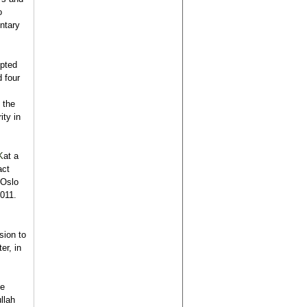
o
entary
upted
 four
s
 the
ity in
K
at a
act
“Oslo
2011.
sion to
er, in
he
llah