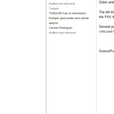
Gülen and 
Análisis pre-electoral
Turquía
The bill t
TURQUÍA Tras el referéndum,
the
PKK
t
Erdogan gana poder pero pierde
apoyos.
Several pu
Carmen Rodríguez
criticized
Análisis post-electoral
Source/F