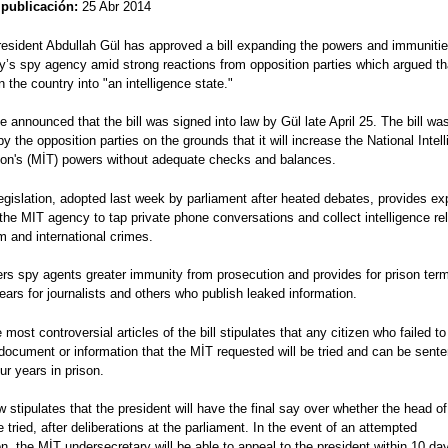
 publicación:
25 Abr 2014
resident Abdullah Gül has approved a bill expanding the powers and immunitie
y’s spy agency amid strong reactions from opposition parties which argued th
urn the country into "an intelligence state."
ce announced that the bill was signed into law by Gül late April 25. The bill w
 by the opposition parties on the grounds that it will increase the National Intel
ion's (MİT) powers without adequate checks and balances.
egislation, adopted last week by parliament after heated debates, provides e
the MIT agency to tap private phone conversations and collect intelligence re
sm and international crimes.
fers spy agents greater immunity from prosecution and provides for prison ter
ears for journalists and others who publish leaked information.
 most controversial articles of the bill stipulates that any citizen who failed to
document or information that the MİT requested will be tried and can be sent
our years in prison.
w stipulates that the president will have the final say over whether the head of
e tried, after deliberations at the parliament. In the event of an attempted
n, the MİT undersecretary will be able to appeal to the president within 10 da