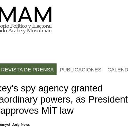
REVISTA DE PRENSA
PUBLICACIONES
CALEND
key's spy agency granted
raordinary powers, as President
 approves MİT law
ürriyet Daily News