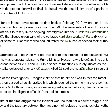
being prosecuted. The president’s subsequent decision about whether or not t
ith the prosecution will be final. It also allows the establishment of a parliam
the control of MİT’s acts.
n for the latest moves seems to date back to February 2012, when a crisis er
pecially authorized prosecutor summoned MİT Undersecretary Hakan Fidan and
officials to testify in the ongoing investigation into the
Kurdistan Communitie
), the alleged urban wing of the outlawed
Kurdistan Workers’ Party
(PKK), on
hat some MİT members who had infiltrated the
KCK
had exceeded their author
s.
 attended talks between MİT officials and representatives of the outlawed
PK
 he was a special adviser to Prime Minister Recep Tayyip Erdoğan. The cont
abroad between 2009 and 2011 in a series of meetings publicly known as the 
e talks collapsed after a
PKK
attack killed 13 soldiers near
Diyarbakır
in July 
e of the investigation, Erdoğan claimed that he himself was in fact the target.
 then passed a hastily drafted bill, which required the prime minister’s permis
e any MİT official or any individual assigned special duties by the prime minist
rotect top intelligence officials from judicial probes.
ts at the time suggested the incident was the result of a power struggle in t
cy and the judiciary between the movement of reclusive Islamic scholar Fethu