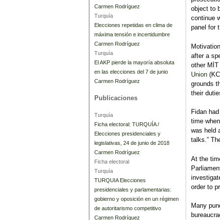
Carmen Rodríguez
object to 
Turquía
continue w
Elecciones repetidas en clima de
panel for 
máxima tensión e incertidumbre
Carmen Rodríguez
Motivatio
Turquía
after a s
El AKP pierde la mayoría absoluta
other MİT 
en las elecciones del 7 de junio
Union
(KCK
Carmen Rodríguez
grounds t
their dutie
Publicaciones
Fidan had
Turquía
time when
Ficha electoral: TURQUÍA /
was held 
Elecciones presidenciales y
talks.” Th
legislativas, 24 de junio de 2018
Carmen Rodríguez
At the tim
Ficha electoral
Parliament
Turquía
investigat
TURQUIA Elecciones
order to p
presidenciales y parlamentarias:
gobierno y oposición en un régimen
Many pundi
de autoritarismo competitivo
bureaucra
Carmen Rodríguez