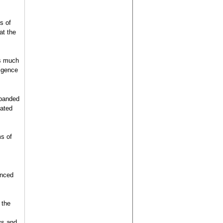
s of
at the
as much
ligence
xpanded
lated
ms of
enced
 the
ys and