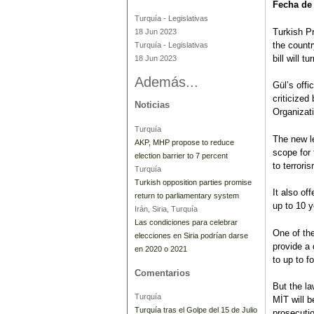
Fecha de
Turquía
-
Legislativas
Turkish P
18 Jun 2023
the countr
Turquía
-
Legislativas
bill will t
18 Jun 2023
Además...
Gül’s offi
criticized
Noticias
Organizat
Turquía
The new l
AKP, MHP propose to reduce
scope for 
election barrier to 7 percent
to terrori
Turquía
Turkish opposition parties promise
It also of
return to parliamentary system
up to 10 y
Irán, Siria, Turquía
Las condiciones para celebrar
One of the
elecciones en Siria podrían darse
provide a 
en 2020 o 2021
to up to f
Comentarios
But the la
Turquía
MİT will b
Turquía tras el Golpe del 15 de Julio
prosecutio