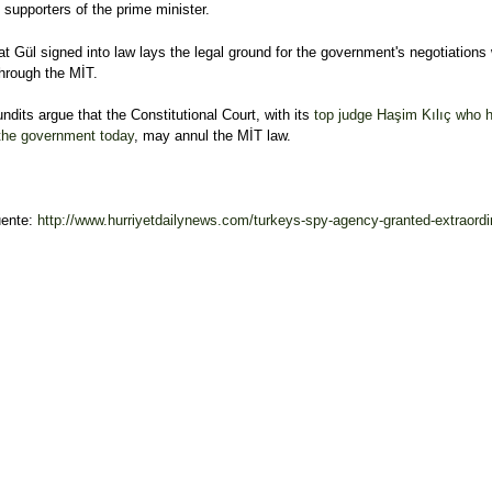
supporters of the prime minister.
hat Gül signed into law lays the legal ground for the government's negotiations 
hrough the MİT.
ndits argue that the Constitutional Court, with its
top judge Haşim Kılıç who h
 the government today
, may annul the MİT law.
uente:
http://www.hurriyetdailynews.com/turkeys-spy-agency-granted-extraordin