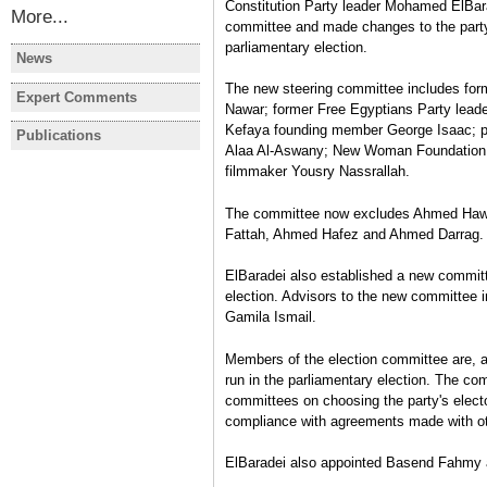
Constitution Party leader Mohamed ElBara
More...
committee and made changes to the party'
parliamentary election.
News
EGYPT
EGYPT
The new steering committee includes for
Egypt's PM to deliver
4 candidat
Expert Comments
EGYPT
EGYPT
Nawar; former Free Egyptians Party leade
statement on gov't policy
newly-elec
I participated in the January
More than 
Kefaya founding member George Isaac; pr
programme before parliament
Representa
Publications
EGYPT
Revolution!
Referend
Alaa Al-Aswany; New Woman Foundation 
Monday
secret bal
Legislative Elections:
Bárbara Azaola
Bárbara Az
filmmaker Yousry Nassrallah.
November 2011-January 2012
Rafael Bustos
,
Bárbara Azaola
The committee now excludes Ahmed Hawar
Interview
Fattah, Ahmed Hafez and Ahmed Darrag
ElBaradei also established a new commit
election. Advisors to the new committee 
Gamila Ismail.
Members of the election committee are, ac
run in the parliamentary election. The co
committees on choosing the party's electo
compliance with agreements made with ot
ElBaradei also appointed Basend Fahmy a