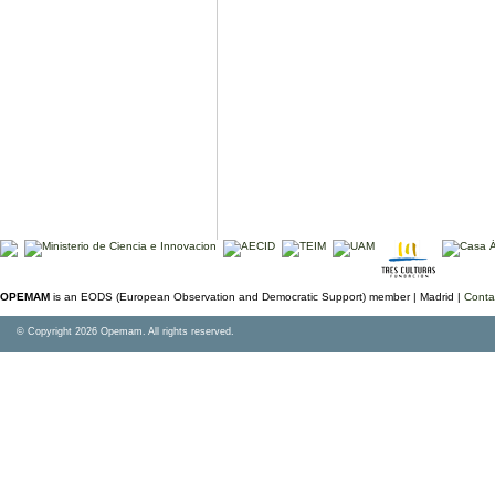
OPEMAM
is an EODS (European Observation and Democratic Support) member |
Madrid |
Conta
© Copyright 2026 Opemam. All rights reserved.