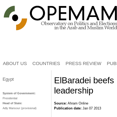
Jump to navigation
ABOUT US
COUNTRIES
PRESS REVIEW
PUB
ElBaradei beefs 
Egypt
leadership
System of Government:
Presidential
Source:
Ahram Online
Head of State:
Publication date:
Jan 07 2013
Adly Mansour (provisional)