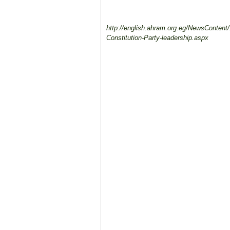
http://english.ahram.org.eg/NewsContent/
Constitution-Party-leadership.aspx