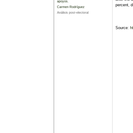
apoyos.
percent, d
Carmen Rodríguez
Análisis post-electoral
Source:
h