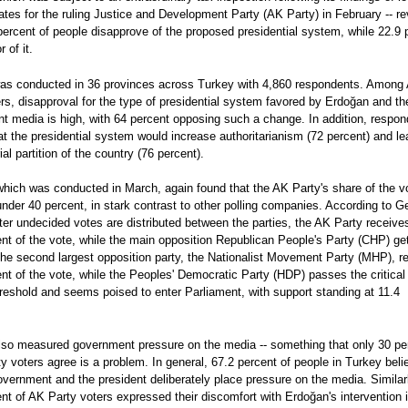
ates for the ruling Justice and Development Party (AK Party) in February -- r
percent of people disapprove of the proposed presidential system, while 22.9 
r of it.
was conducted in 36 provinces across Turkey with 4,860 respondents. Among
rs, disapproval for the type of presidential system favored by Erdoğan and th
t media is high, with 64 percent opposing such a change. In addition, respo
at the presidential system would increase authoritarianism (72 percent) and le
rial partition of the country (76 percent).
which was conducted in March, again found that the AK Party's share of the vo
under 40 percent, in stark contrast to other polling companies. According to Ge
fter undecided votes are distributed between the parties, the AK Party receive
nt of the vote, while the main opposition Republican People's Party (CHP) ge
The second largest opposition party, the Nationalist Movement Party (MHP), r
nt of the vote, while the Peoples' Democratic Party (HDP) passes the critical
reshold and seems poised to enter Parliament, with support standing at 11.4
also measured government pressure on the media -- something that only 30 pe
y voters agree is a problem. In general, 67.2 percent of people in Turkey beli
overnment and the president deliberately place pressure on the media. Similar
nt of AK Party voters expressed their discomfort with Erdoğan's intervention 