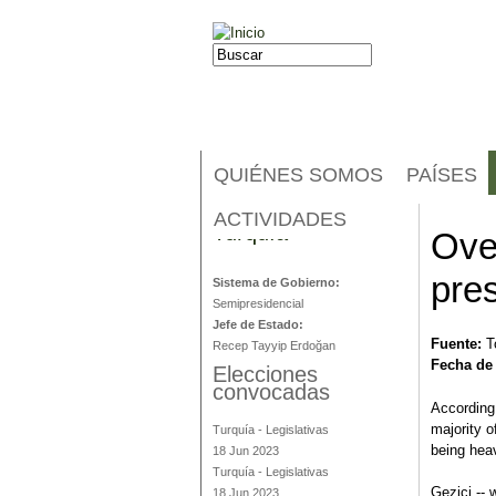
Jump to navigation
Buscar
Formulario de búsqueda
QUIÉNES SOMOS
PAÍSES
ACTIVIDADES
Turquía
Ove
pres
Sistema de Gobierno:
Semipresidencial
Jefe de Estado:
Fuente:
T
Recep Tayyip Erdoğan
Fecha de
Elecciones
convocadas
According
majority o
Turquía
-
Legislativas
being hea
18 Jun 2023
Turquía
-
Legislativas
Gezici -- 
18 Jun 2023