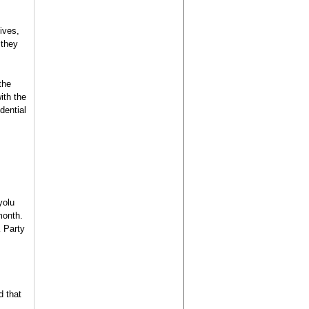
ives,
 they
the
ith the
dential
yolu
month.
K Party
d that