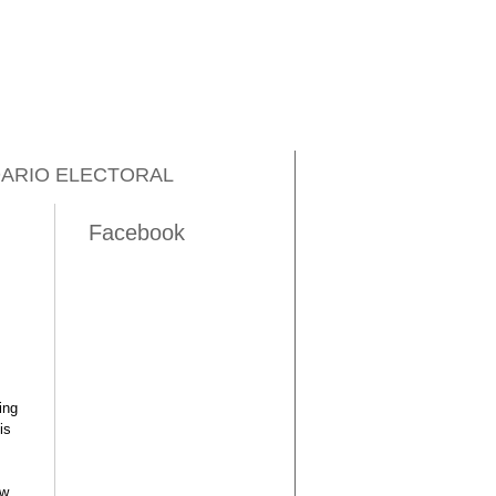
ARIO ELECTORAL
Facebook
ing
is
ow