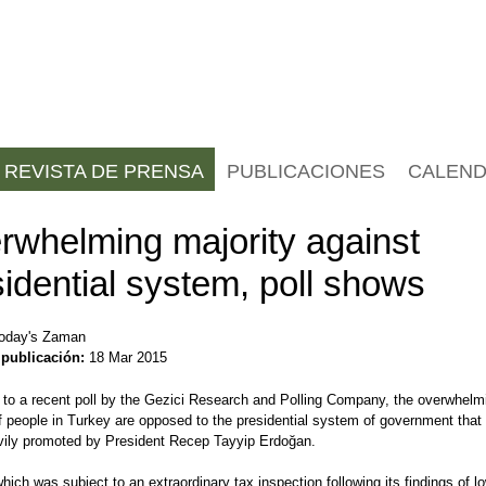
REVISTA DE PRENSA
PUBLICACIONES
CALEND
rwhelming majority against
idential system, poll shows
oday's Zaman
 publicación:
18 Mar 2015
 to a recent poll by the Gezici Research and Polling Company, the overwhelm
f people in Turkey are opposed to the presidential system of government that 
vily promoted by President Recep Tayyip Erdoğan.
which was subject to an extraordinary tax inspection following its findings of l