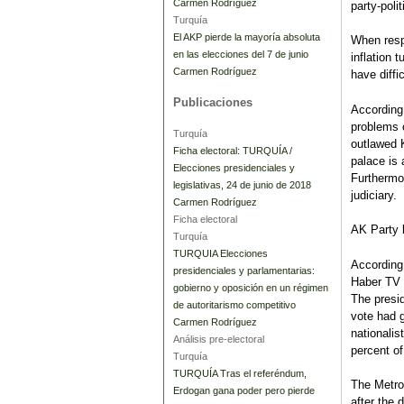
Carmen Rodríguez
party-poli
Turquía
El AKP pierde la mayoría absoluta
When respo
en las elecciones del 7 de junio
inflation 
Carmen Rodríguez
have diff
Publicaciones
According
problems 
Turquía
outlawed K
Ficha electoral: TURQUÍA /
palace is 
Elecciones presidenciales y
Furthermor
legislativas, 24 de junio de 2018
judiciary.
Carmen Rodríguez
Ficha electoral
AK Party 
Turquía
TURQUIA Elecciones
According
presidenciales y parlamentarias:
Haber TV o
gobierno y oposición en un régimen
The presi
de autoritarismo competitivo
vote had g
Carmen Rodríguez
nationalis
Análisis pre-electoral
percent of
Turquía
TURQUÍA Tras el referéndum,
The Metro
Erdogan gana poder pero pierde
after the 