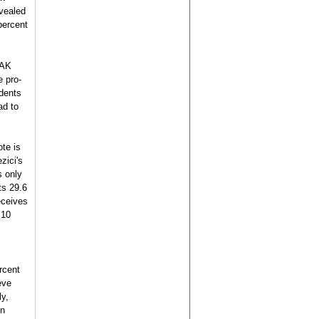
evealed
percent
 AK
e pro-
ndents
ad to
te is
zici's
s only
ts 29.6
eceives
 10
rcent
eve
ly,
in