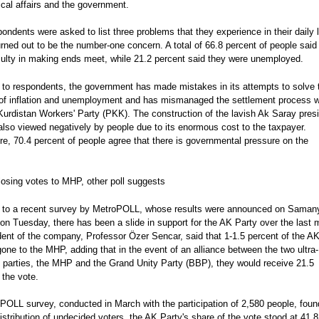
tical affairs and the government.
ndents were asked to list three problems that they experience in their daily l
turned out to be the number-one concern. A total of 66.8 percent of people said
iculty in making ends meet, while 21.2 percent said they were unemployed.
 to respondents, the government has made mistakes in its attempts to solve 
of inflation and unemployment and has mismanaged the settlement process w
urdistan Workers' Party (PKK). The construction of the lavish Ak Saray presi
also viewed negatively by people due to its enormous cost to the taxpayer.
e, 70.4 percent of people agree that there is governmental pressure on the
losing votes to MHP, other poll suggests
 to a recent survey by MetroPOLL, whose results were announced on Saman
n Tuesday, there has been a slide in support for the AK Party over the last 
dent of the company, Professor Özer Sencar, said that 1-1.5 percent of the A
one to the MHP, adding that in the event of an alliance between the two ultra-
t parties, the MHP and the Grand Unity Party (BBP), they would receive 21.5
 the vote.
POLL survey, conducted in March with the participation of 2,580 people, foun
distribution of undecided voters, the AK Party's share of the vote stood at 41.8