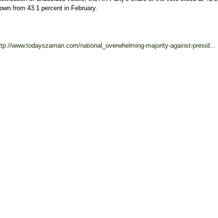
own from 43.1 percent in February.
ttp://www.todayszaman.com/national_overwhelming-majority-against-presid...