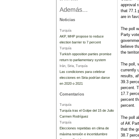
approval r
Además...
that 77.1 
are in favo
Noticias
The poll 
Turquía
Party vote
AKP, MHP propose to reduce
governmen
election barrier to 7 percent
believe th
Turquía
the territo
Turkish opposition parties promise
return to parliamentary system
The poll, 
Irán, Siria, Turquía
currently 
Las condiciones para celebrar
results, a
elecciones en Siria podrían darse
39.3 perce
en 2020 o 2021
percent. 
17.7 perce
Comentarios
percent th
Turquía
percent.
Turquía tras el Golpe del 15 de Julio
Carmen Rodríguez
The poll 
Turquía
of AK Part
Elecciones repetidas en clima de
that the g
máxima tensión e incertidumbre
38.7 perce