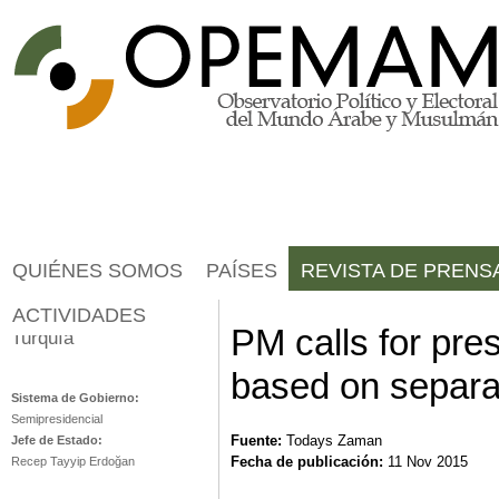
Jump to navigation
QUIÉNES SOMOS
PAÍSES
REVISTA DE PRENS
ACTIVIDADES
PM calls for pre
Turquía
based on separa
Sistema de Gobierno:
Semipresidencial
Fuente:
Todays Zaman
Jefe de Estado:
Fecha de publicación:
11 Nov 2015
Recep Tayyip Erdoğan