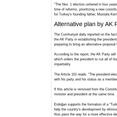
"The Nov. 1 election ushered in four years
time of reforms, prioritizing a new cons
for Turkey's founding father, Mustafa Kem
Alternative plan by AK 
The Cumhuriyet daily reported on the fact 
the AK Party in establishing the president
preparing to bring an alternative proposal 
According to the report, the AK Party will
which orders the president to cut all of his
impartiality.
The Article 101 reads: “The president-elect
with his party and his status as a member
If this article is removed from the Constit
minister and president at the same time.
Erdoğan supports the formation of a “Turki
help the country's development by elimin
thus pave the way for a more effective d