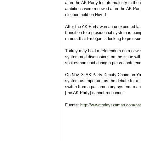
after the AK Party lost its majority in th
ambitions were renewed after the AK Party
election held on Nov. 1.
After the AK Party won an unexpected land
transition to a presidential system is bei
rumors that Erdoğan is looking to pressure 
Turkey may hold a referendum on a new co
system and discussions on the issue will 
spokesman said during a press conferenc
On Nov. 3, AK Party Deputy Chairman Yalç
system as important as the debate for a ne
switch from a parliamentary system to an
[the AK Party] cannot renounce.”
Fuente:
http://www.todayszaman.com/natio