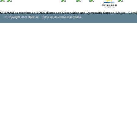
OPEMAM
es miembro de EODS (European Observation and Democratic Support |Madrid |
Contá
© Copyright 2026 Opemam. Todos los derechos reservados.