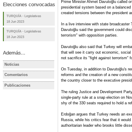
Prime Minister Ahmet Davutoğlu called on
Elecciones convocadas
presidential system based on a balanced 
created tensions between the president a
TURQUÍA
-
Legislativas
18 Jun 2023
In a live interview with state broadcaster
Davutoğlu said the government could disc
TURQUÍA
-
Legislativas
terrorism" with opposition parties.
18 Jun 2023
Davutoğlu also said that Turkey will emb
that will see it carry out economic, socia
Además...
not sacrifice its "fight against terrorism"
Noticias
TURQUÍA
TURQUÍA
On Tuesday, in addition to Davutoğlu's r
AKP, MHP propose to reduce
Turkish op
Comentarios
reforms and the creation of a new constit
TURQUÍA
TURQUÍA
election barrier to 7 percent
promise re
the country closer to the executive presi
Turquía tras el Golpe del 15 de
Elecciones
parliament
Publicaciones
TURQUÍA
TURQUÍA
Julio
de máxima
The ruling Justice and Development Part
Ficha electoral: TURQUÍA /
TURQUIA E
Carmen Rodríguez
incertidum
single-party rule at a snap election on No
Elecciones presidenciales y
presidenci
Carmen Ro
shy of the 330 seats required to hold a r
legislativas, 24 de junio de
parlamenta
2018
oposición 
Erdoğan argues that Turkey needs an exec
Carmen Rodríguez
autoritari
Russia, while his critics fear that it wou
Ficha electoral
Carmen Ro
authoritarian leader who brooks little diss
Análisis pre