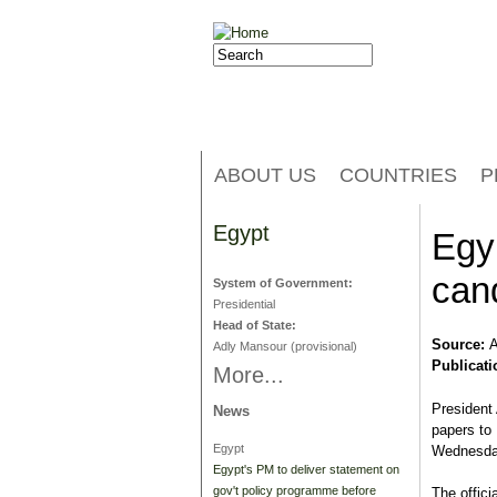
Jump to navigation
Search
Search form
ABOUT US
COUNTRIES
P
Egypt
Egyp
can
System of Government:
Presidential
Head of State:
Source:
A
Adly Mansour (provisional)
Publicati
More...
President 
News
papers to 
Egypt
Wednesday
Egypt's PM to deliver statement on
gov't policy programme before
The offic