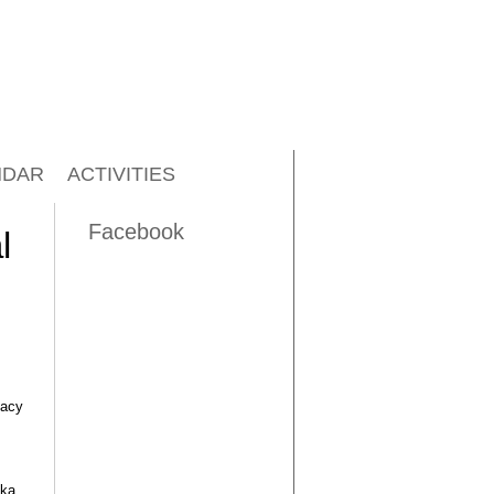
NDAR
ACTIVITIES
Facebook
l
dacy
uka