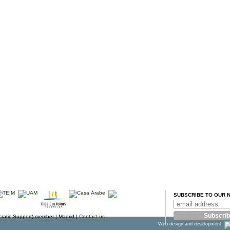
SUBSCRIBE TO OUR 
atic Support) member |
Madrid |
Contact us
Web design and development: