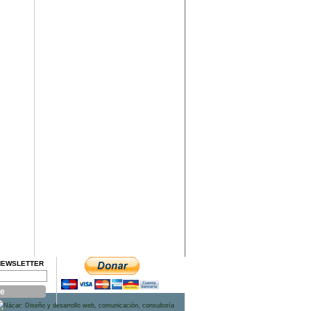
NEWSLETTER