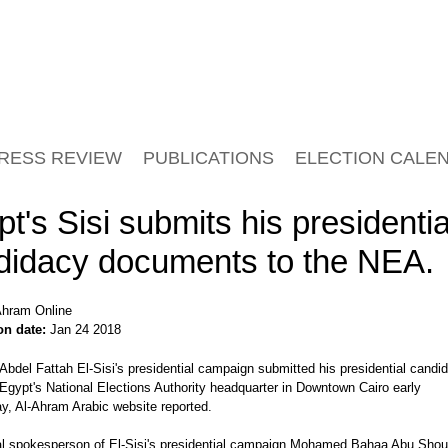
RESS REVIEW
PUBLICATIONS
ELECTION CALE
t's Sisi submits his presidentia
didacy documents to the NEA.
hram Online
on date:
Jan 24 2018
Abdel Fattah El-Sisi's presidential campaign submitted his presidential candi
Egypt's National Elections Authority headquarter in Downtown Cairo early
, Al-Ahram Arabic website reported.
ial spokesperson of El-Sisi's presidential campaign Mohamed Bahaa Abu Sho