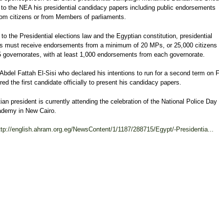
 to the NEA his presidential candidacy papers including public endorsements
rom citizens or from Members of parliaments.
to the Presidential elections law and the Egyptian constitution, presidential
s must receive endorsements from a minimum of 20 MPs, or 25,000 citizens
15 governorates, with at least 1,000 endorsements from each governorate.
Abdel Fattah El-Sisi who declared his intentions to run for a second term on 
red the first candidate officially to present his candidacy papers.
an president is currently attending the celebration of the National Police Day 
ademy in New Cairo.
ttp://english.ahram.org.eg/NewsContent/1/1187/288715/Egypt/-Presidentia...