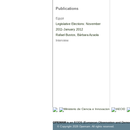
Publications
Egypt
Legislative Elections: November
2011-January 2012
Rafael Bustos
,
Bárbara Azaola
Interview
OPEMAM
is an EODS (European Observation and Democr
© Copyright 2026 Opemam. All rights reserved.