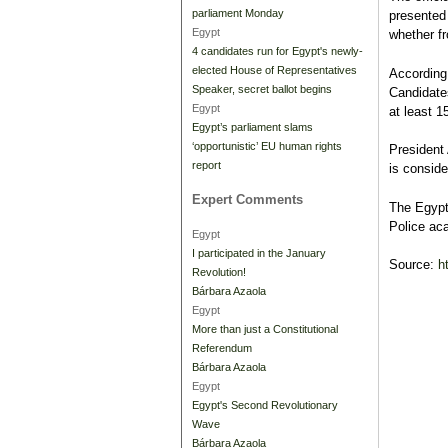
parliament Monday
presented
Egypt
whether f
4 candidates run for Egypt's newly-
elected House of Representatives
According 
Speaker, secret ballot begins
Candidate
Egypt
at least 
Egypt’s parliament slams
‘opportunistic’ EU human rights
President 
report
is conside
Expert Comments
The Egypti
Police ac
Egypt
I participated in the January
Source:
h
Revolution!
Bárbara Azaola
Egypt
More than just a Constitutional
Referendum
Bárbara Azaola
Egypt
Egypt's Second Revolutionary
Wave
Bárbara Azaola