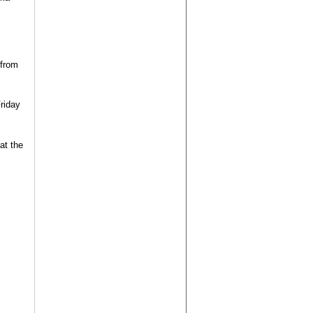
 from
Friday
at the