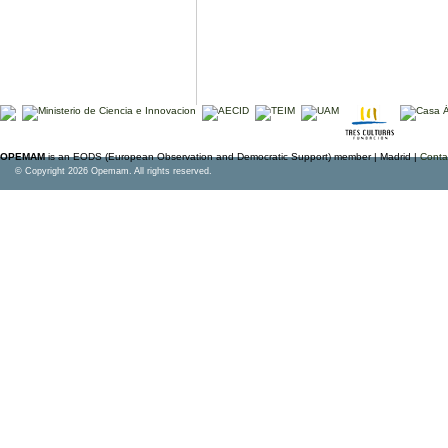
OPEMAM
is an EODS (European Observation and Democratic Support) member |
Madrid |
Conta
© Copyright 2026 Opemam. All rights reserved.