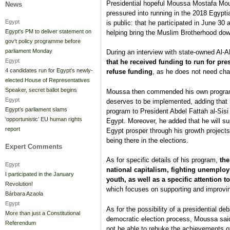
Presidential hopeful Moussa Mostafa Mou
News
pressured into running in the 2018 Egyptian
Egypt
is public: that he participated in June 30 
Egypt's PM to deliver statement on
helping bring the Muslim Brotherhood dow
gov't policy programme before
parliament Monday
During an interview with state-owned Al
Egypt
that he received funding to run for pre
4 candidates run for Egypt's newly-
refuse funding
, as he does not need chari
elected House of Representatives
Speaker, secret ballot begins
Moussa then commended his own program, 
Egypt
deserves to be implemented, adding that if
Egypt’s parliament slams
program to President Abdel Fattah al-Sisi 
‘opportunistic’ EU human rights
Egypt. Moreover, he added that he will sup
report
Egypt prosper through his growth projects, 
being there in the elections.
Expert Comments
As for specific details of his program,
the
Egypt
national capitalism, fighting unemploy
I participated in the January
youth, as well as a specific attention 
Revolution!
which focuses on supporting and improvin
Bárbara Azaola
Egypt
As for the possibility of a presidential de
More than just a Constitutional
democratic election process, Moussa said t
Referendum
not be able to rebuke the achievements of