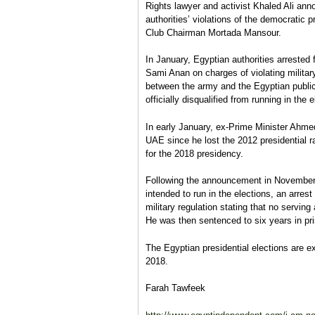
Rights lawyer and activist Khaled Ali anno
authorities’ violations of the democrati
Club Chairman Mortada Mansour.
In January, Egyptian authorities arrested 
Sami Anan on charges of violating military 
between the army and the Egyptian public
officially disqualified from running in the e
In early January, ex-Prime Minister Ahmed
UAE since he lost the 2012 presidential 
for the 2018 presidency.
Following the announcement in Novembe
intended to run in the elections, an arres
military regulation stating that no serving 
He was then sentenced to six years in pr
The Egyptian presidential elections are 
2018.
Farah Tawfeek