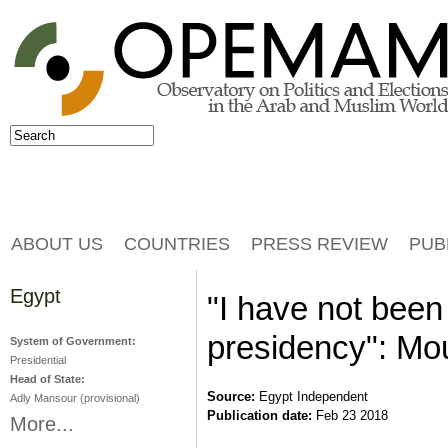
Jump to navigation
Search
Search form
ABOUT US
COUNTRIES
PRESS REVIEW
PUB
Egypt
"I have not been
presidency": Mo
System of Government:
Presidential
Head of State:
Source:
Egypt Independent
Adly Mansour (provisional)
Publication date:
Feb 23 2018
More...