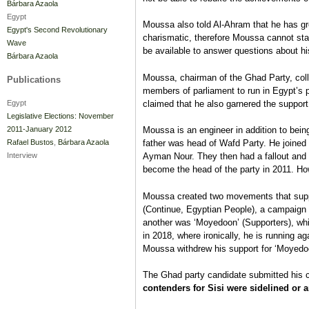
Bárbara Azaola
Egypt
Moussa also told Al-Ahram that he has grea
Egypt's Second Revolutionary
charismatic, therefore Moussa cannot stan
Wave
be available to answer questions about h
Bárbara Azaola
Moussa, chairman of the Ghad Party, col
Publications
members of parliament to run in Egypt’s p
claimed that he also garnered the support
Egypt
Legislative Elections: November
2011-January 2012
Moussa is an engineer in addition to being
Rafael Bustos
,
Bárbara Azaola
father was head of Wafd Party. He joined
Interview
Ayman Nour. They then had a fallout and
become the head of the party in 2011. Ho
Moussa created two movements that sup
(Continue, Egyptian People), a campaign w
another was ‘Moyedoon’ (Supporters), whic
in 2018, where ironically, he is running a
Moussa withdrew his support for ‘Moyedoo
The Ghad party candidate submitted his c
contenders for Sisi were sidelined or a